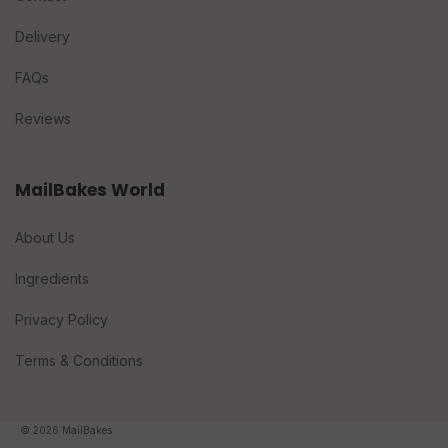
Delivery
FAQs
Reviews
MailBakes World
About Us
Ingredients
Privacy Policy
Terms & Conditions
© 2026 MailBakes