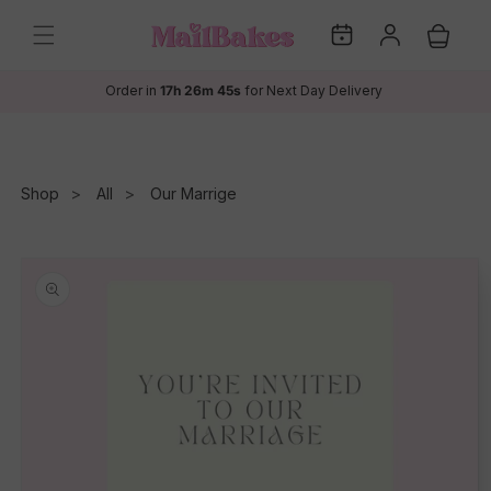
Skip to
My
Log
content
Cart
Dates
in
Order in
17h 26m 45s
for Next Day Delivery
Shop
All
Our Marrige
Skip to
product
information