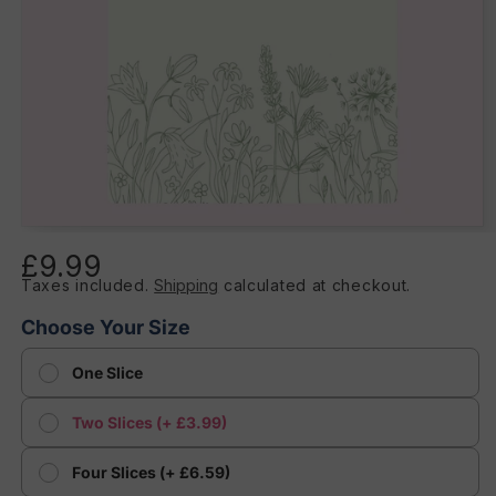
Open
media
£9.99
Regular
1
in
Taxes included.
Shipping
calculated at checkout.
price
modal
Choose Your Size
One Slice
Two Slices (+ £3.99)
Four Slices (+ £6.59)