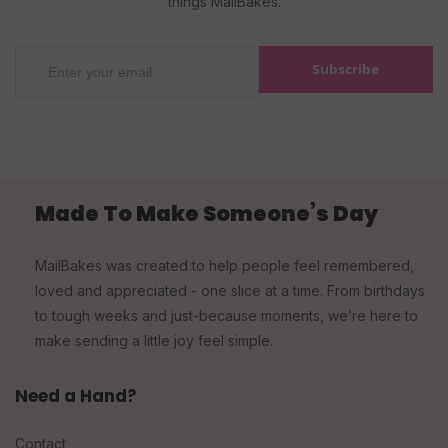
things MailBakes.
Subscribe
Made To Make Someone’s Day
MailBakes was created to help people feel remembered,
loved and appreciated - one slice at a time. From birthdays
to tough weeks and just-because moments, we’re here to
make sending a little joy feel simple.
Need a Hand?
Contact