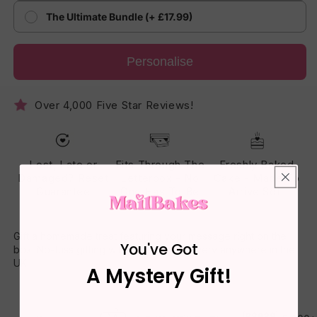
The Ultimate Bundle (+ £17.99)
Personalise
Over 4,000 Five Star Reviews!
Lost, Late or
Fits Through The
Freshly Baked
Damaged? Reset
Letterbox - No
Cake - Made To
Guarantee
One Has To Be
Arrive Soft
Home
Gift a homemade treat featuring your message right on the
You've Got
box. No-fuss gifting with fast, fresh delivery anywhere in the
UK.
A Mystery Gift!