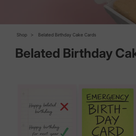
l
l
Shop
Belated Birthday Cake Cards
Belated Birthday Ca
e
c
t