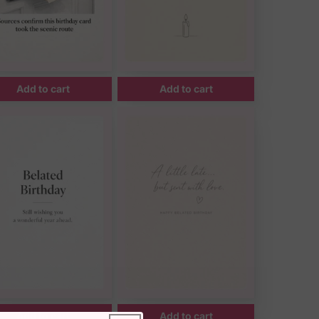
Add to cart
Add to cart
Add to cart
Add to cart