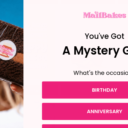
You've Got
A Mystery G
What's the occasi
BIRTHDAY
Add to cart
Add to cart
ANNIVERSARY