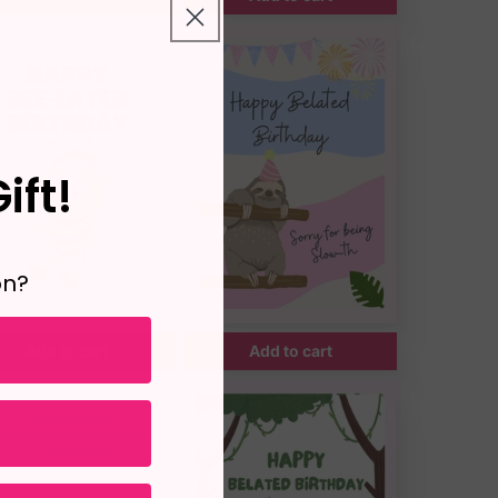
ift!
on?
Add to cart
Add to cart