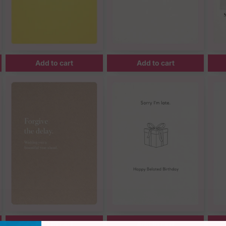
Add to cart
Add to cart
Add to cart
Add to cart