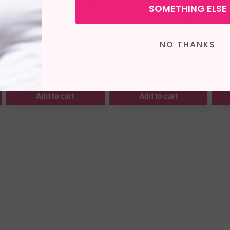
SOMETHING ELSE
NO THANKS
Add to cart
Add to cart