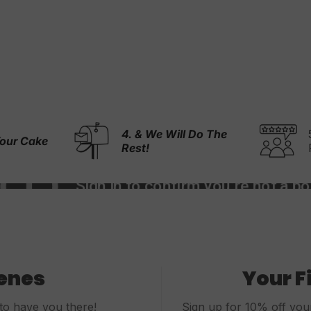
l Do The
5,000+ 5-Stars
Reviews
cenes
Your F
to have you there!
Sign up for 10% off your 