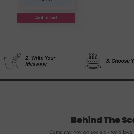
Add to cart
4. & We Wil
3. Choose Your Cake
Rest!
Behind The S
Come say hey on socials - we’d love 