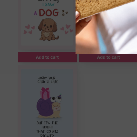
Add to cart
Add to cart