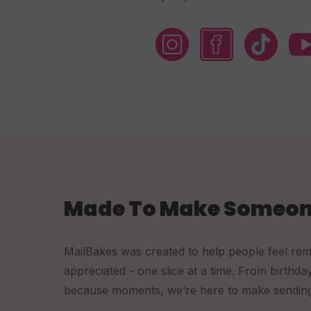
Made To Make Someon
MailBakes was created to help people feel re
appreciated - one slice at a time. From birthda
because moments, we’re here to make sending a 