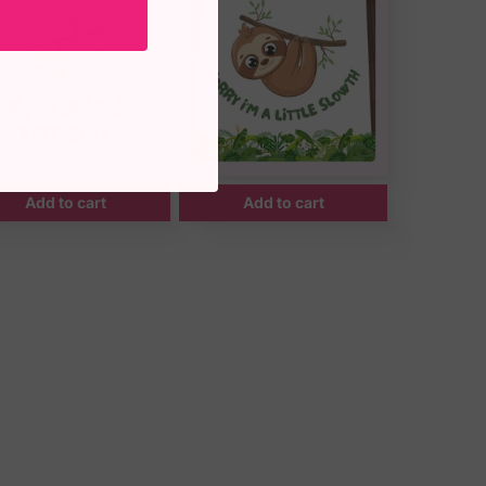
Add to cart
Add to cart