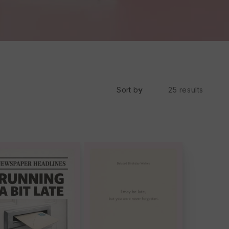
Sort by
25 results