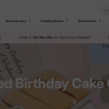
Sear
Anniversary
Celebrations
Sentiment
Order in
13h 18m 45s
for Same Day Dispatch
ed Birthday Cake