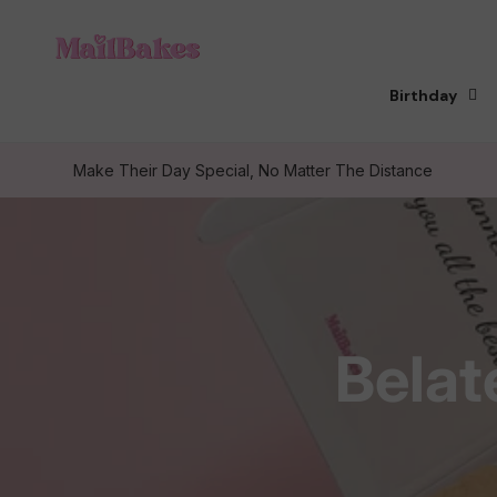
Skip to
content
Birthday
Make Their Day Special, No Matter The Distance
C
Belat
o