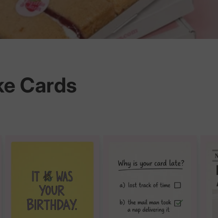
ke Cards