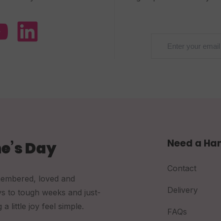
Need a Ha
e’s Day
Contact
membered, loved and
Delivery
ys to tough weeks and just-
little joy feel simple.
FAQs