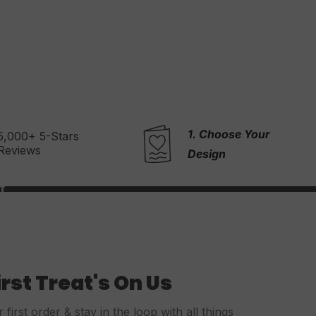
1. Choose Your
2. Write Your
Message
Design
irst Treat's On Us
first order & stay in the loop with all things