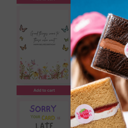
Add to cart
Add to cart