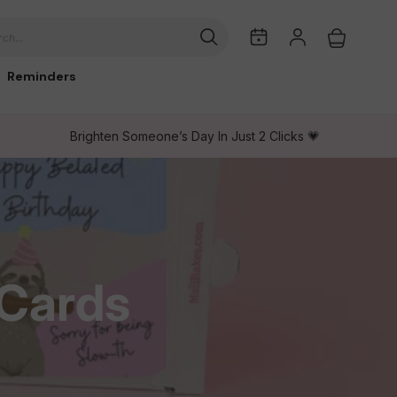
My
Log
Cart
ch...
Dates
in
Reminders
Brighten Someone’s Day In Just 2 Clicks 💗
 Cards