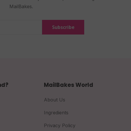
MailBakes.
Subscribe
nd?
MailBakes World
About Us
Ingredients
Privacy Policy