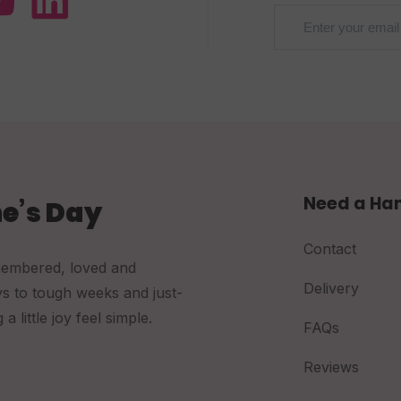
Need a Ha
e’s Day
Contact
membered, loved and
Delivery
ys to tough weeks and just-
little joy feel simple.
FAQs
Reviews