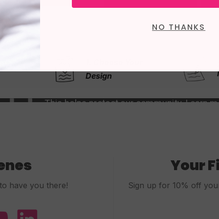
NO THANKS
e Your
2. Write Your
Message
cenes
Your F
to have you there!
Sign up for 10% off your 