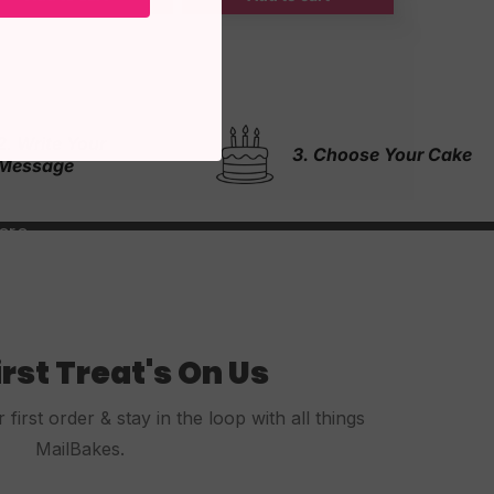
4. & We Will Do The
3. Choose Your Cake
Rest!
irst Treat's On Us
first order & stay in the loop with all things
MailBakes.