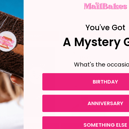
You've Got
Add to cart
Add to cart
A Mystery G
What's the occasi
BIRTHDAY
ANNIVERSARY
SOMETHING ELSE
Add to cart
Add to cart