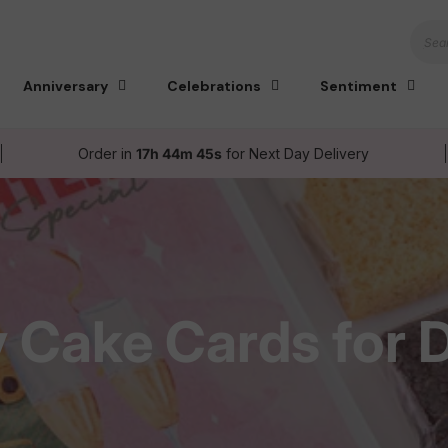
Sear
Anniversary
Celebrations
Sentiment
Order in
17h 44m 44s
for Next Day Delivery
y Cake Cards for 