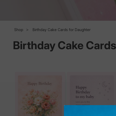
l
l
Shop
Birthday Cake Cards for Daughter
Birthday Cake Cards
e
c
t