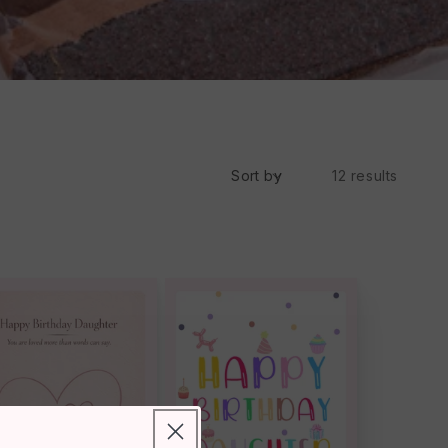
Sort by
12 results