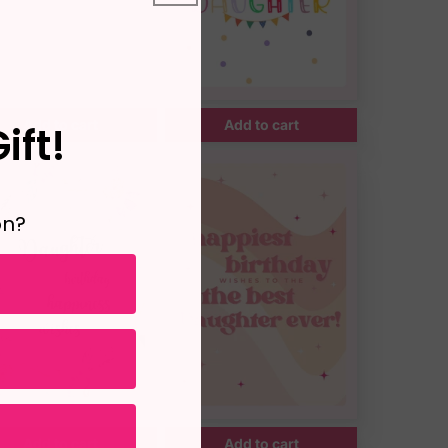
Add to cart
Add to cart
ift!
on?
Add to cart
Add to cart