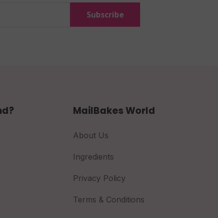
Subscribe
nd?
MailBakes World
About Us
Ingredients
Privacy Policy
Terms & Conditions