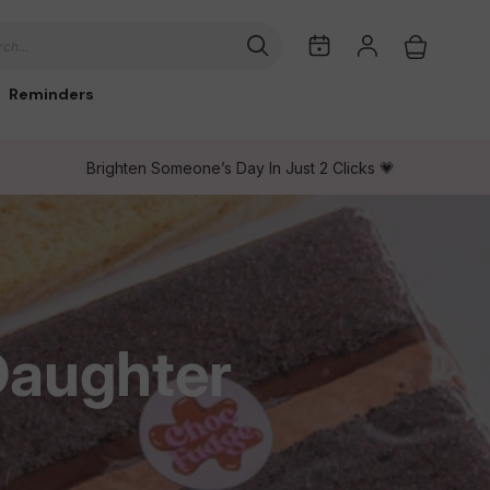
My
Log
Cart
ch...
Dates
in
Reminders
Brighten Someone’s Day In Just 2 Clicks 💗
Daughter