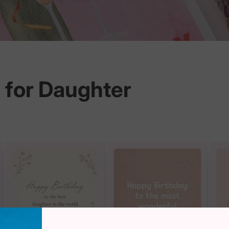
 for Daughter