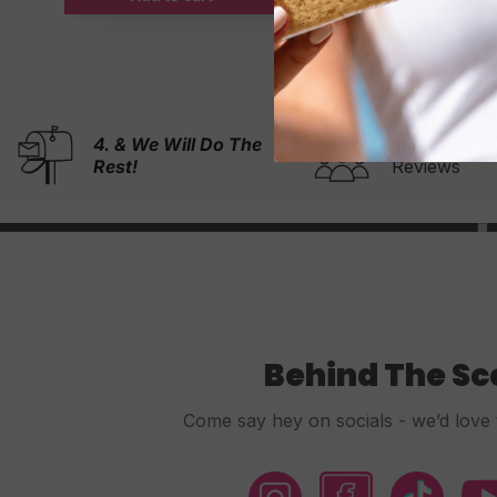
1. Choos
5,000+ 5-Stars
Reviews
Design
Behind The S
Come say hey on socials - we’d love 