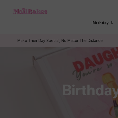
Skip to
content
Birthday
Make Their Day Special, No Matter The Distance
C
Birthda
o