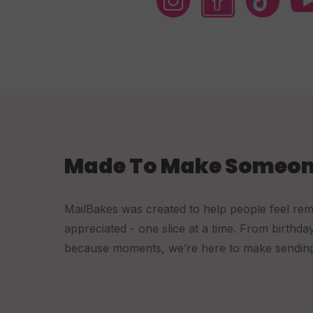
Made To Make Someon
MailBakes was created to help people feel re
appreciated - one slice at a time. From birthda
because moments, we’re here to make sending a 