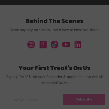
Behind The Scenes
Come say hey on socials - we’d love to have you there!
Your First Treat's On Us
Sign up for 10% off your first order & stay in the loop with all
things MailBakes.
Subscribe