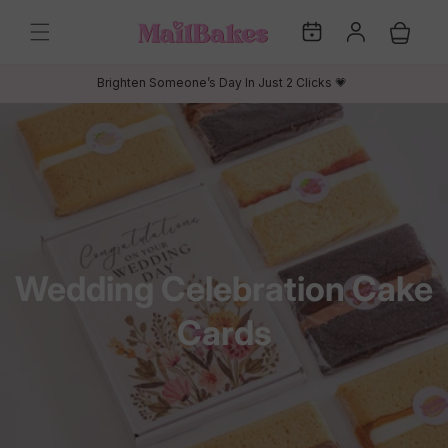
Skip to
My
Log
content
Cart
Dates
in
Brighten Someone’s Day In Just 2 Clicks 💗
C
Wedding Celebration Cake
o
Cards
l
l