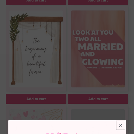
Add to cart
Add to cart
Add to cart
Add to cart