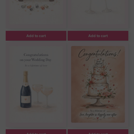
Add to cart
Add to cart