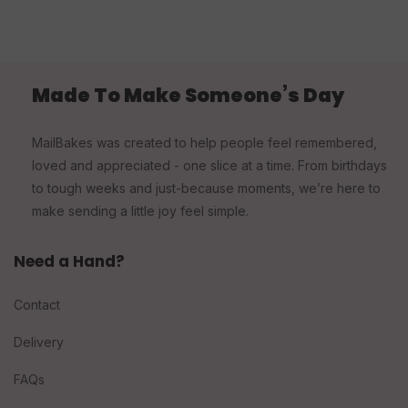
Made To Make Someone’s Day
MailBakes was created to help people feel remembered,
loved and appreciated - one slice at a time. From birthdays
to tough weeks and just-because moments, we’re here to
make sending a little joy feel simple.
Need a Hand?
Contact
Delivery
FAQs