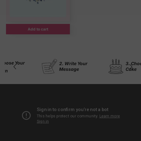
Add to cart
 Your
2. Write Your
3. Choose Yo
Message
Cake