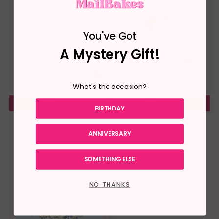
You've Got
A Mystery Gift!
What's the occasion?
Add to cart
Add to cart
BIRTHDAY
ANNIVERSARY
SOMETHING ELSE
NO THANKS