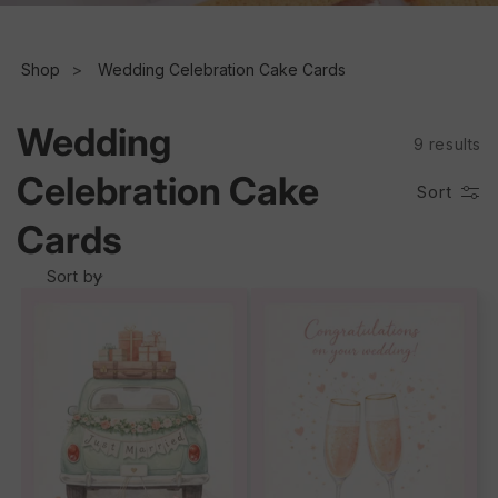
e
c
Shop
Wedding Celebration Cake Cards
t
Wedding
9 results
i
Celebration Cake
Sort
o
Cards
n
Sort by
: