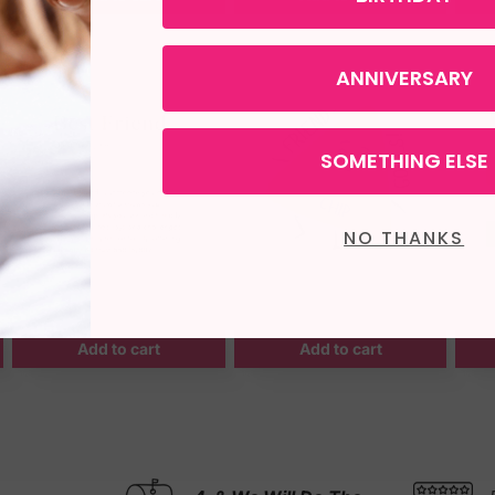
ANNIVERSARY
SOMETHING ELSE
NO THANKS
Add to cart
Add to cart