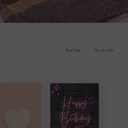
Sort by
18 results