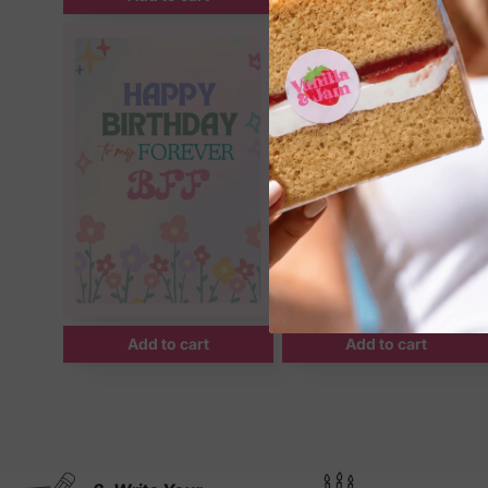
Add to cart
Add to cart