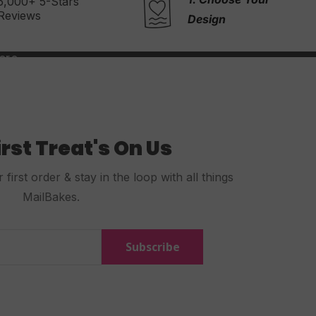
2. Write Your
Message
Design
irst Treat's On Us
first order & stay in the loop with all things
MailBakes.
Subscribe