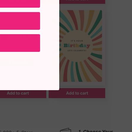
Add to cart
Add to cart
1. Choose Your