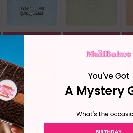
Add to cart
Add to cart
You've Got
A Mystery G
What's the occasi
BIRTHDAY
Add to cart
Add to cart