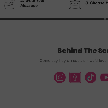
4. & We Wi
3. Choose Your Cake
Rest!
Behind The S
Come say hey on socials - we’d love 