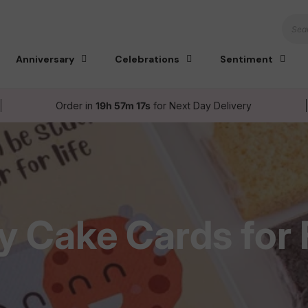
Sear
Anniversary
Celebrations
Sentiment
Order in
19h 57m 16s
for Next Day Delivery
y Cake Cards for 