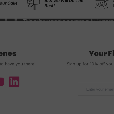
ll Do The
5,000+ 5-Stars
Reviews
cenes
Your F
to have you there!
Sign up for 10% off your 