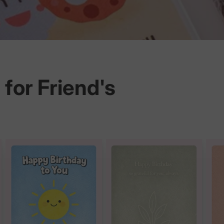
for Friend's