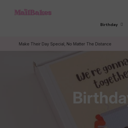
Skip to
content
Birthday
Make Their Day Special, No Matter The Distance
C
Birthda
o