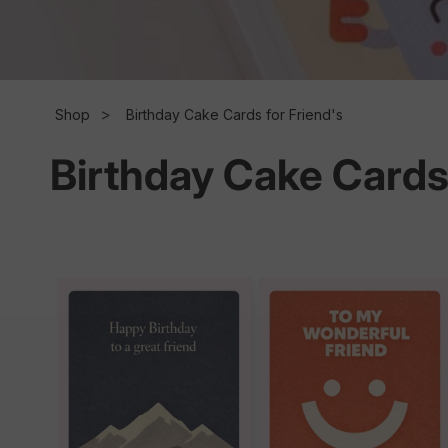
l
l
Shop
Birthday Cake Cards for Friend's
Birthday Cake Cards 
e
c
t