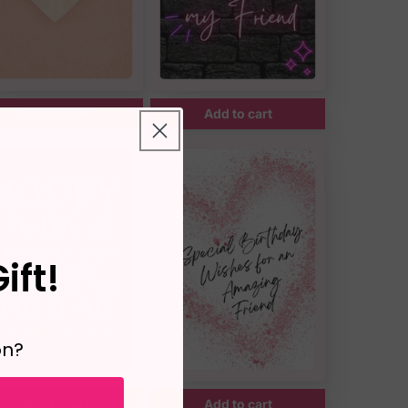
Add to cart
Add to cart
ift!
on?
Add to cart
Add to cart