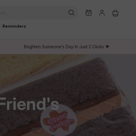
My
Log
Cart
ch...
Dates
in
Reminders
Brighten Someone’s Day In Just 2 Clicks 💗
Friend's