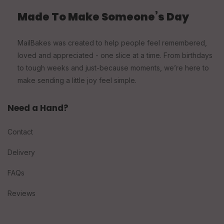
Made To Make Someone’s Day
MailBakes was created to help people feel remembered,
loved and appreciated - one slice at a time. From birthdays
to tough weeks and just-because moments, we’re here to
make sending a little joy feel simple.
Need a Hand?
Contact
Delivery
FAQs
Reviews