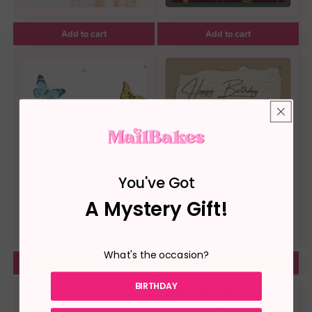
Add to cart
Add to cart
You've Got
A Mystery Gift!
What's the occasion?
Add to cart
Add to cart
BIRTHDAY