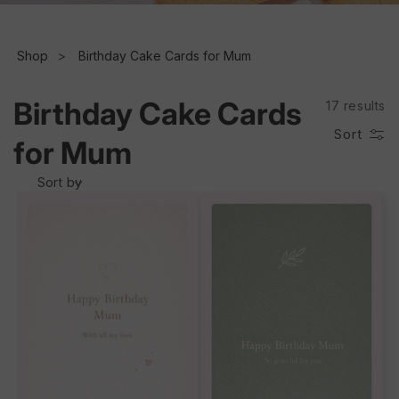
e
c
Shop
Birthday Cake Cards for Mum
t
Birthday Cake Cards
17 results
i
Sort
for Mum
o
Sort by
n
: