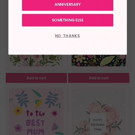
ANNIVERSARY
SOMETHING ELSE
NO THANKS
Add to cart
Add to cart