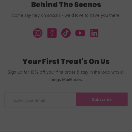
Behind The Scenes
Come say hey on socials - we’d love to have you there!
Your First Treat's On Us
Sign up for 10% off your first order & stay in the loop with all
things MailBakes.
Subscribe