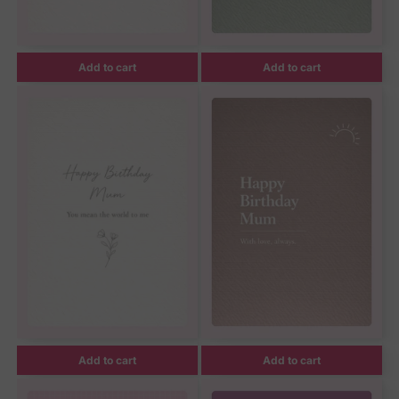
Add to cart
Add to cart
Add to cart
Add to cart