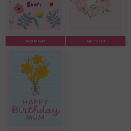
Add to cart
Add to cart