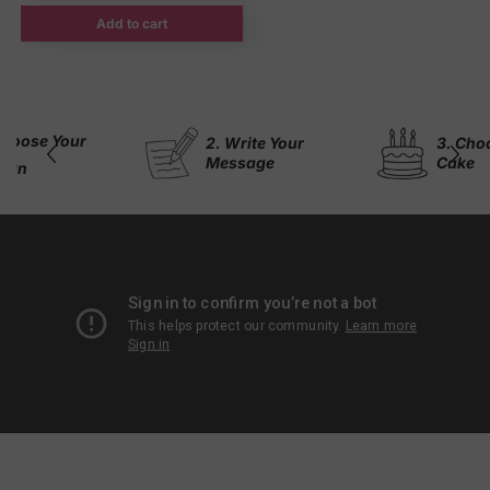
Add to cart
2. Write Your
3. Choose Your
Message
Cake