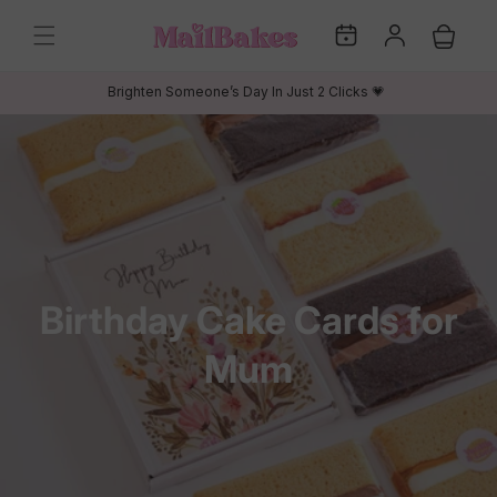
Skip to
My
Log
content
Cart
Dates
in
Brighten Someone’s Day In Just 2 Clicks 💗
C
Birthday Cake Cards for
o
Mum
l
l