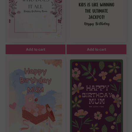
Add to cart
Add to cart