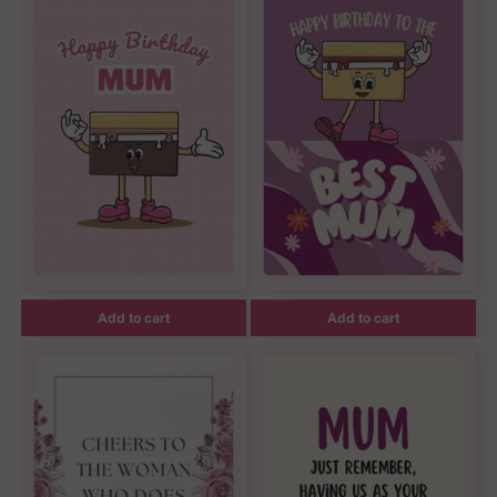
Add to cart
Add to cart