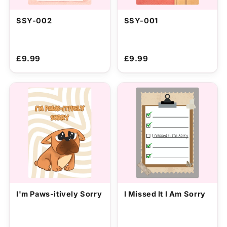
SSY-002
SSY-001
£9.99
£9.99
I'm Paws-itively Sorry
I Missed It I Am Sorry