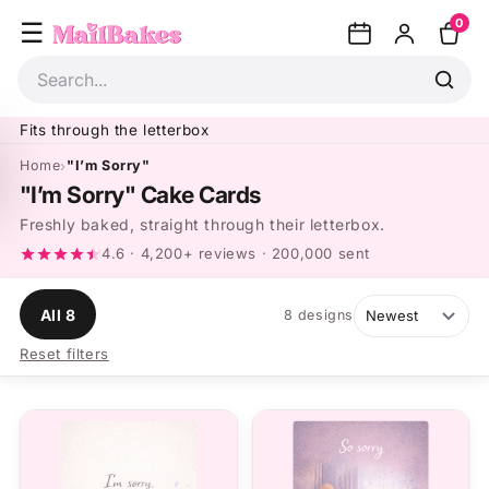
Skip to
0
content
Search
Fits through the letterbox
Home
"I’m Sorry"
"I’m Sorry" Cake Cards
Freshly baked, straight through their letterbox.
4.6 · 4,200+ reviews · 200,000 sent
All 8
8 designs
Reset filters