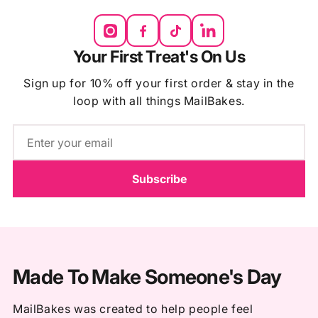
Your First Treat's On Us
Sign up for 10% off your first order & stay in the
loop with all things MailBakes.
Email
Subscribe
Made To Make Someone's Day
MailBakes was created to help people feel