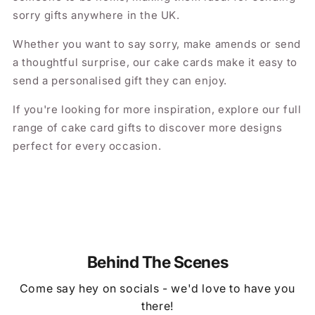
sorry gifts anywhere in the UK.
Whether you want to say sorry, make amends or send
a thoughtful surprise, our cake cards make it easy to
send a personalised gift they can enjoy.
If you're looking for more inspiration, explore our full
range of cake card gifts to discover more designs
perfect for every occasion.
Behind The Scenes
Come say hey on socials - we'd love to have you
there!