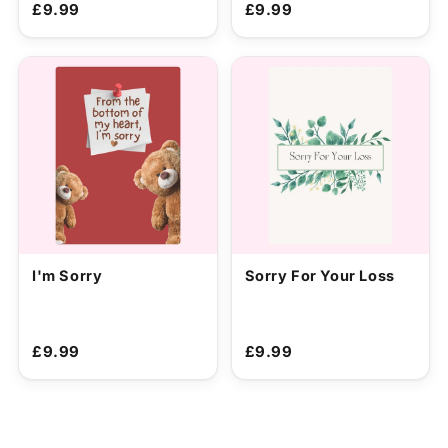
£9.99
£9.99
I'm Sorry
Sorry For Your Loss
£9.99
£9.99