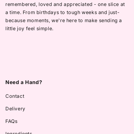
remembered, loved and appreciated - one slice at
a time. From birthdays to tough weeks and just-
because moments, we're here to make sending a
little joy feel simple.
Need a Hand?
Contact
Delivery
FAQs
Ingredients