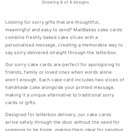
Showing 8 of 8 designs
Looking for sorry gifts that are thoughtful,
meaningful and easy to send? MailBakes cake cards
combine freshly baked cake slices with a
personalised message, creating a memorable way to
say sorry delivered straight through the letterbox.
Our sorry cake cards are perfect for apologising to
friends, family or loved ones when words alone
aren’t enough. Each cake card includes two slices of
handmade cake alongside your printed message,
making it a unique alternative to traditional sorry
cards or gifts.
Designed for letterbox delivery, our cake cards
arrive safely through the door without the need for
someone to be home, making them ideal for sending