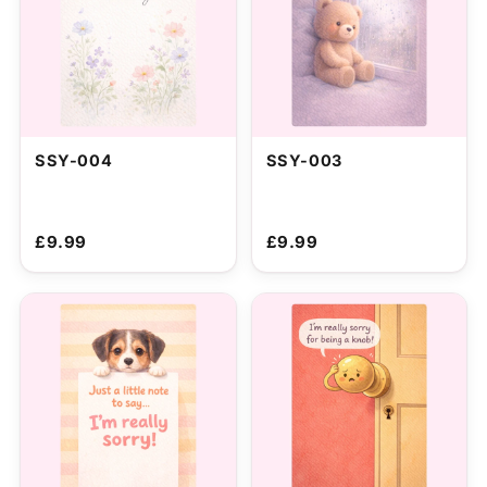
SSY-004
SSY-003
£9.99
£9.99