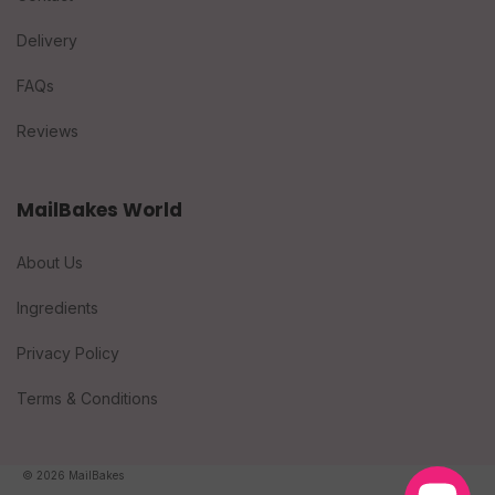
Delivery
FAQs
Reviews
MailBakes World
About Us
Ingredients
Privacy Policy
Terms & Conditions
© 2026 MailBakes