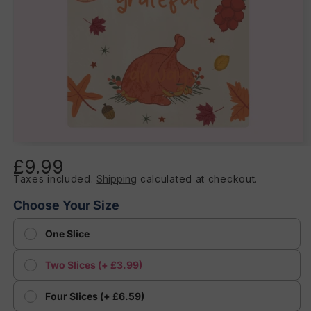
Open
media
£9.99
Regular
1
in
Taxes included.
Shipping
calculated at checkout.
price
modal
Choose Your Size
One Slice
Two Slices (+ £3.99)
Four Slices (+ £6.59)