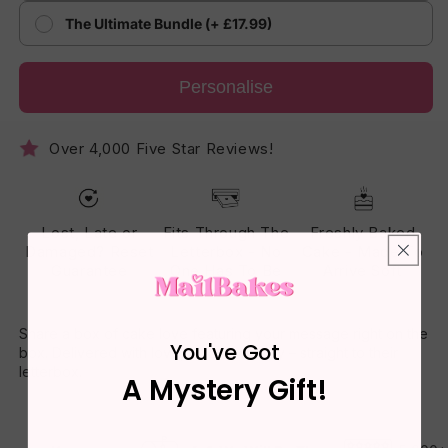
The Ultimate Bundle (+ £17.99)
Personalise
Over 4,000 Five Star Reviews!
Lost, Late or
Fits Through The
Freshly Baked
Damaged? Reset
Letterbox - No
Cake - Made To
Guarantee
One Has To Be
Arrive Soft
Home
Share a box of cake love featuring your message right on the
You've Got
box. Delivered with love, baked with joy – straight to their
letterbox.
A Mystery Gift!