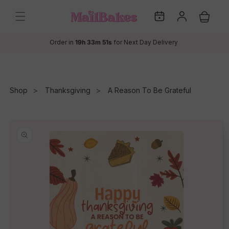
Skip to
My
Log
content
Cart
Dates
in
Order in
19h 33m 51s
for Next Day Delivery
Shop
Thanksgiving
A Reason To Be Grateful
Skip to
product
information