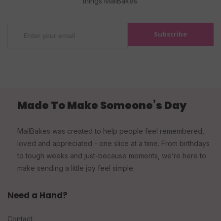
things MailBakes.
Subscribe
Made To Make Someone’s Day
MailBakes was created to help people feel remembered,
loved and appreciated - one slice at a time. From birthdays
to tough weeks and just-because moments, we’re here to
make sending a little joy feel simple.
Need a Hand?
Contact