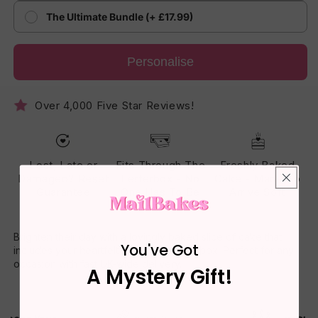
The Ultimate Bundle (+ £17.99)
Personalise
Over 4,000 Five Star Reviews!
Lost, Late or
Fits Through The
Freshly Baked
Damaged? Reset
Letterbox - No
Cake - Made To
Guarantee
One Has To Be
Arrive Soft
Home
Brighten their day with a lovingly baked slice of cake that
You've Got
includes your heartfelt message on the box. Perfect for any
occasion with fast UK-wide delivery.
A Mystery Gift!