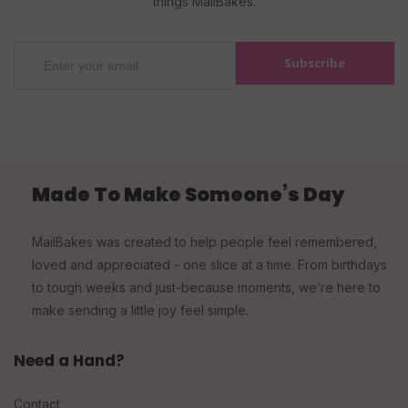
things MailBakes.
Subscribe
Made To Make Someone’s Day
MailBakes was created to help people feel remembered,
loved and appreciated - one slice at a time. From birthdays
to tough weeks and just-because moments, we’re here to
make sending a little joy feel simple.
Need a Hand?
Contact