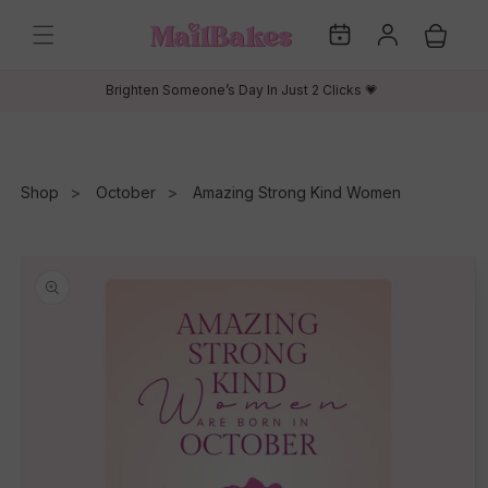
Skip to
My
Log
content
Cart
Dates
in
Brighten Someone’s Day In Just 2 Clicks 💗
Shop
October
Amazing Strong Kind Women
Skip to
product
information