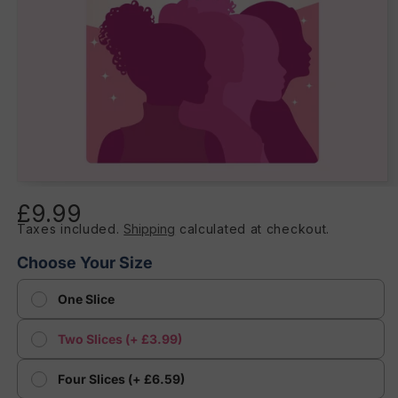
Open
media
£9.99
Regular
1
in
Taxes included.
Shipping
calculated at checkout.
price
modal
Choose Your Size
One Slice
Two Slices (+ £3.99)
Four Slices (+ £6.59)