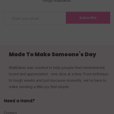
things MailBakes.
Subscribe
Made To Make Someone’s Day
MailBakes was created to help people feel remembered,
loved and appreciated - one slice at a time. From birthdays
to tough weeks and just-because moments, we’re here to
make sending a little joy feel simple.
Need a Hand?
Contact