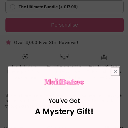
The Ultimate Bundle (+ £17.99)
Personalise
Over 4,000 Five Star Reviews!
Lost, Late or
Fits Through The
Freshly Baked
Damaged? Reset
Letterbox - No
Cake - Made To
Guarantee
One Has To Be
Arrive Soft
Home
Share a homemade treat that includes your heartfelt message
You've Got
on the box. Freshly baked daily and delivered nationwide
through standard letterboxes.
A Mystery Gift!