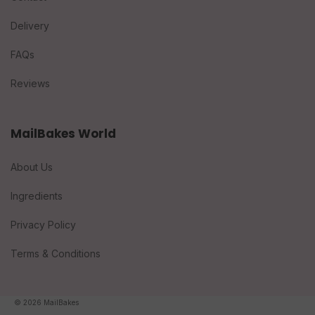
Delivery
FAQs
Reviews
MailBakes World
About Us
Ingredients
Privacy Policy
Terms & Conditions
© 2026 MailBakes