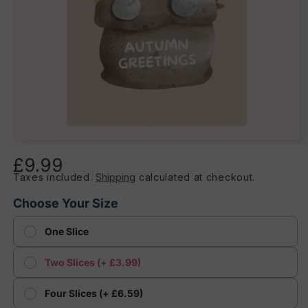
Open
media
£9.99
Regular
1
in
Taxes included.
Shipping
calculated at checkout.
price
modal
Choose Your Size
One Slice
Two Slices (+ £3.99)
Four Slices (+ £6.59)