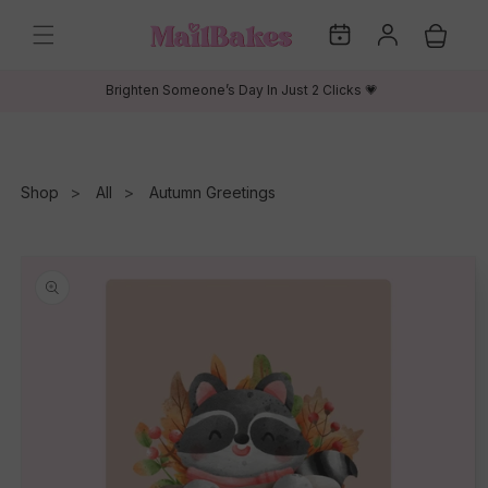
Skip to
My
Log
content
Cart
Dates
in
Brighten Someone’s Day In Just 2 Clicks 💗
Shop
All
Autumn Greetings
Skip to
product
information