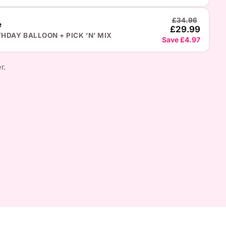
£34.96
e
£29.99
THDAY BALLOON + PICK ’N’ MIX
Save £4.97
r.