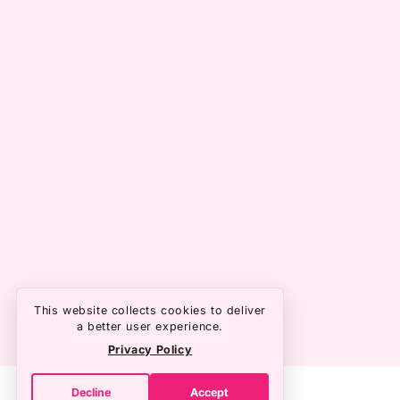
This website collects cookies to deliver
a better user experience.
Privacy Policy
Decline
Accept