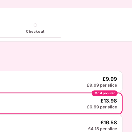
Checkout
£9.99
£9.99 per slice
Most popular
£13.98
£6.99 per slice
£16.58
£4.15 per slice