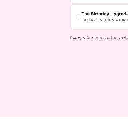
The Birthday Upgrad
4 CAKE SLICES + BIR
Every slice is baked to orde