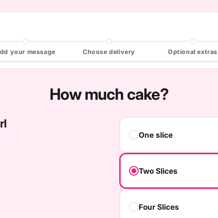
dd your message
Choose delivery
Optional extras
How much cake?
rl
One slice
Two Slices
Four Slices