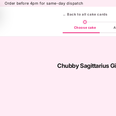
Skip to
Order before 4pm for same-day dispatch
content
← Back to all cake cards
Choose cake
A
Chubby Sagittarius Gi