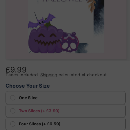
Open
media
£9.99
Regular
1
in
Taxes included.
Shipping
calculated at checkout.
price
modal
Choose Your Size
One Slice
Two Slices (+ £3.99)
Four Slices (+ £6.59)