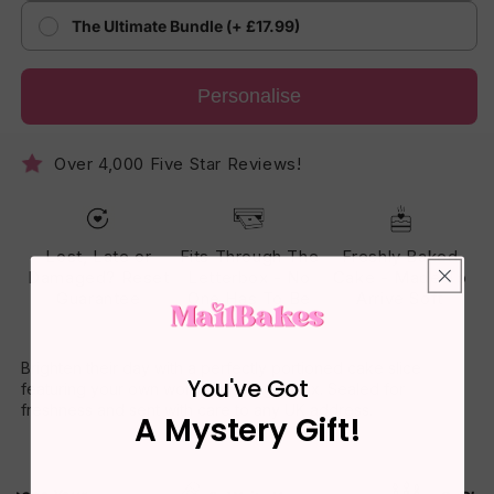
The Ultimate Bundle (+ £17.99)
Personalise
Over 4,000 Five Star Reviews!
Lost, Late or
Fits Through The
Freshly Baked
Damaged? Reset
Letterbox - No
Cake - Made To
Guarantee
One Has To Be
Arrive Soft
Home
Brighten their day with a perfectly portioned cake slice
You've Got
featuring your own words on the gift box. Sealed for
freshness and sent with care to any UK address.
A Mystery Gift!