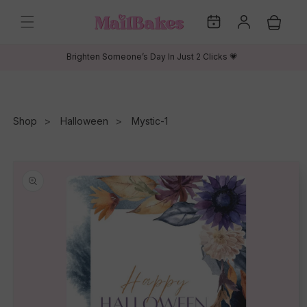
Skip to
My
Log
content
Cart
Dates
in
Brighten Someone’s Day In Just 2 Clicks 💗
Shop
Halloween
Mystic-1
Skip to
product
information