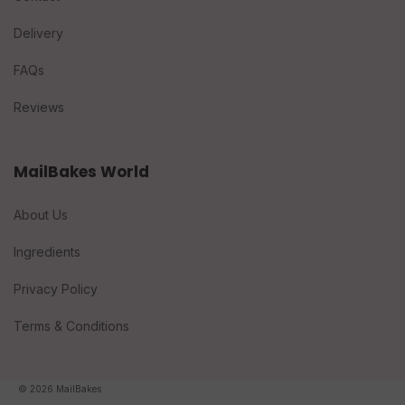
Delivery
FAQs
Reviews
MailBakes World
About Us
Ingredients
Privacy Policy
Terms & Conditions
© 2026 MailBakes