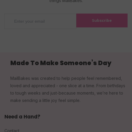
things MailBakes.
Subscribe
Made To Make Someone’s Day
MailBakes was created to help people feel remembered,
loved and appreciated - one slice at a time. From birthdays
to tough weeks and just-because moments, we’re here to
make sending a little joy feel simple.
Need a Hand?
Contact