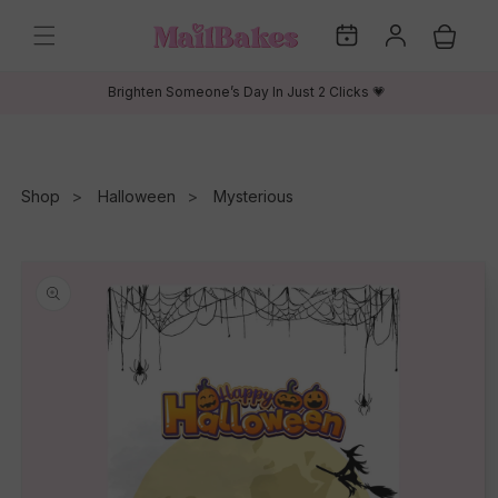
Skip to
My
Log
content
Cart
Dates
in
Brighten Someone’s Day In Just 2 Clicks 💗
Shop
Halloween
Mysterious
Skip to
product
information