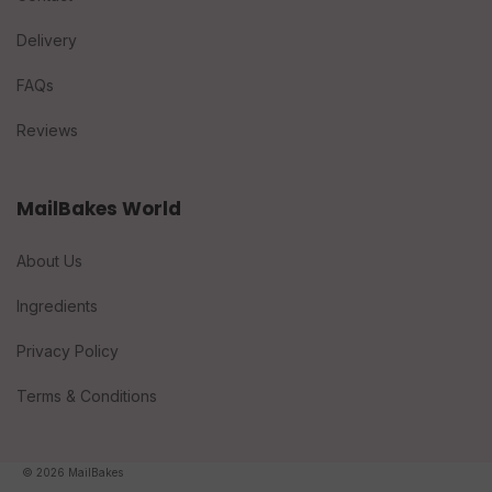
Delivery
FAQs
Reviews
MailBakes World
About Us
Ingredients
Privacy Policy
Terms & Conditions
© 2026 MailBakes