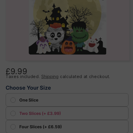
Open
media
£9.99
Regular
1
in
Taxes included.
Shipping
calculated at checkout.
price
modal
Choose Your Size
One Slice
Two Slices (+ £3.99)
Four Slices (+ £6.59)