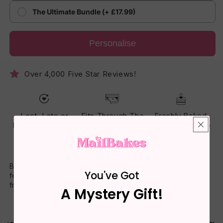
The Ultimate Bundle (+ £17.99)
Personalise
Over 4,000 Five Star Reviews!
Lost, Late or
Fits Through The
Freshly Baked
Damaged? Reset
Letterbox - No
Cake - Made To
Guarantee
One Has To Be
Arrive Soft
Home
Brighten their day with a perfectly portioned cake slice
You've Got
featuring your own words on the gift box. Sealed for
freshness and sent with care to any UK address.
A Mystery Gift!