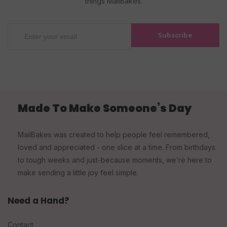
things MailBakes.
Subscribe
Made To Make Someone’s Day
MailBakes was created to help people feel remembered,
loved and appreciated - one slice at a time. From birthdays
to tough weeks and just-because moments, we’re here to
make sending a little joy feel simple.
Need a Hand?
Contact