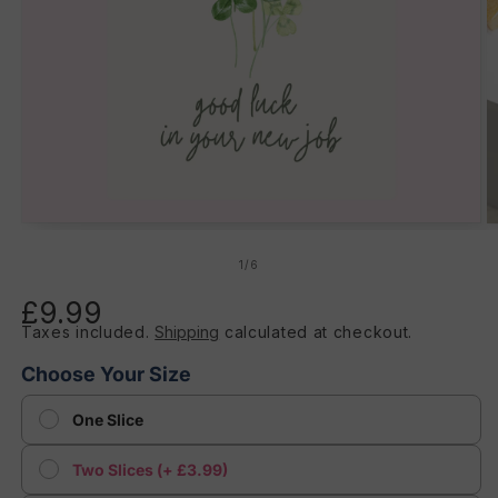
Open
O
media
m
1
2
of
1
/
6
in
in
modal
m
£9.99
Regular
Taxes included.
Shipping
calculated at checkout.
price
Choose Your Size
One Slice
Two Slices (+ £3.99)