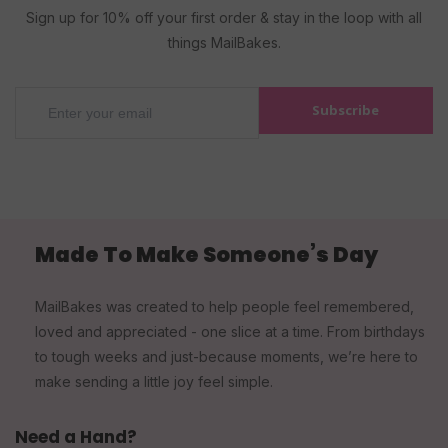
Sign up for 10% off your first order & stay in the loop with all
things MailBakes.
Subscribe
Made To Make Someone’s Day
MailBakes was created to help people feel remembered,
loved and appreciated - one slice at a time. From birthdays
to tough weeks and just-because moments, we’re here to
make sending a little joy feel simple.
Need a Hand?