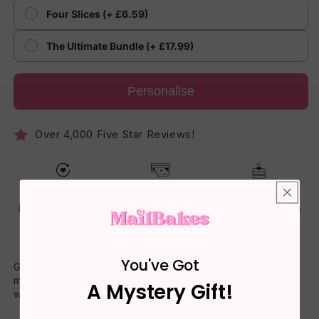
Four Slices (+ £6.59)
The Ultimate Bundle (+ £17.99)
Personalise
Over 4,000 Five Star Reviews!
Lost, Late or
Fits Through The
Freshly Baked
Damaged? Reset
Letterbox - No
Cake - Made To
Guarantee
One Has To Be
Arrive Soft
Home
You've Got
Gift a freshly baked slice of cake with your personalised
message printed on the box. Sealed for freshness and sent
A Mystery Gift!
with care to any UK address.