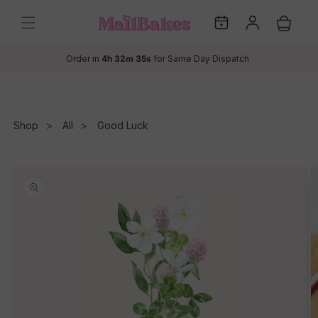
Skip to
My
Log
content
Cart
Dates
in
Order in
4h 32m 35s
for Same Day Dispatch
Shop
All
Good Luck
Skip to
product
information