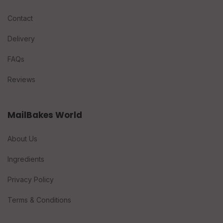
Contact
Delivery
FAQs
Reviews
MailBakes World
About Us
Ingredients
Privacy Policy
Terms & Conditions