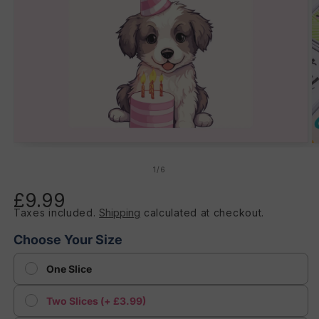
Open
O
media
m
1
2
of
1
/
6
in
in
modal
m
£9.99
Regular
Taxes included.
Shipping
calculated at checkout.
price
Choose Your Size
One Slice
Two Slices (+ £3.99)