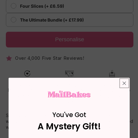
Four Slices (+ £6.59)
The Ultimate Bundle (+ £17.99)
Personalise
Over 4,000 Five Star Reviews!
Lost, Late or
Fits Through The
Freshly Baked
Damaged? Reset
Letterbox - No
Cake - Made To
Guarantee
One Has To Be
Arrive Soft
Home
You've Got
Surprise someone with a delicious slice of homemade cake
with your personalised message printed on the box. Delivered
A Mystery Gift!
with love, baked with joy – straight to their letterbox.