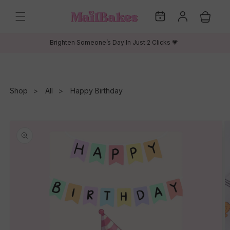
Skip to
My
Log
content
Cart
Dates
in
Brighten Someone’s Day In Just 2 Clicks 💗
Shop
All
Happy Birthday
Skip to
product
information