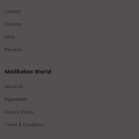
Contact
Delivery
FAQs
Reviews
MailBakes World
About Us
Ingredients
Privacy Policy
Terms & Conditions