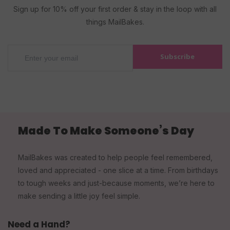
Sign up for 10% off your first order & stay in the loop with all
things MailBakes.
Subscribe
Made To Make Someone’s Day
MailBakes was created to help people feel remembered,
loved and appreciated - one slice at a time. From birthdays
to tough weeks and just-because moments, we’re here to
make sending a little joy feel simple.
Need a Hand?