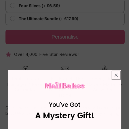
Four Slices (+ £6.59)
The Ultimate Bundle (+ £17.99)
Personalise
Over 4,000 Five Star Reviews!
Lost, Late or
Fits Through The
Freshly Baked
Damaged? Reset
Letterbox - No
Cake - Made To
Guarantee
One Has To Be
Arrive Soft
Home
You've Got
Give a homemade treat featuring your own words on the gift
A Mystery Gift!
box. UK-wide delivery available including next-day shipping.