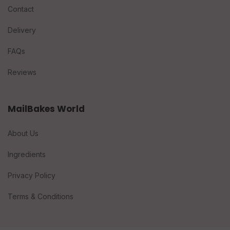
Contact
Delivery
FAQs
Reviews
MailBakes World
About Us
Ingredients
Privacy Policy
Terms & Conditions