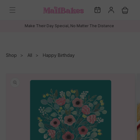
Skip to
My
Log
content
Cart
Dates
in
Make Their Day Special, No Matter The Distance
Shop
All
Happy Birthday
Skip to
product
information