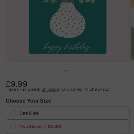
Open
O
media
m
1
2
of
1
/
6
in
in
modal
m
£9.99
Regular
Taxes included.
Shipping
calculated at checkout.
price
Choose Your Size
One Slice
Two Slices (+ £3.99)