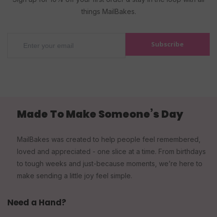
things MailBakes.
Subscribe
Made To Make Someone’s Day
MailBakes was created to help people feel remembered,
loved and appreciated - one slice at a time. From birthdays
to tough weeks and just-because moments, we’re here to
make sending a little joy feel simple.
Need a Hand?