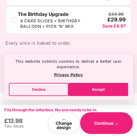
The Birthday Upgrade
£34.96
£29.99
4 CAKE SLICES + BIRTHDAY
Save £4.97
BALLOON + PICK ’N’ MIX
Every slice is baked to order.
This website collects cookies to deliver a better user
experience.
Privacy Policy
Decline
Accept
Fits through the letterbox. No one needs to be in.
←
£13.98
Change
Continue →
Two Slices
design