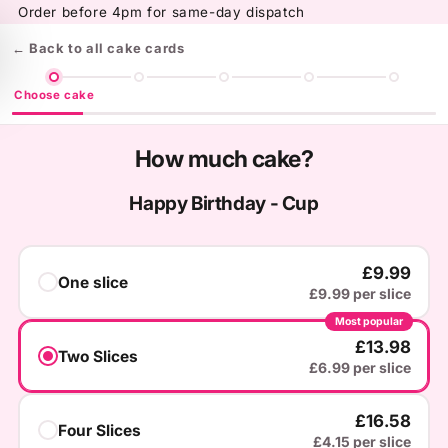
Skip to
Order before 4pm for same-day dispatch
content
← Back to all cake cards
Choose cake
How much cake?
Happy Birthday - Cup
£9.99
One slice
£9.99 per slice
Most popular
£13.98
Two Slices
£6.99 per slice
£16.58
Four Slices
£4.15 per slice