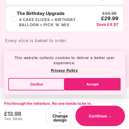
The Birthday Upgrade
£34.96
£29.99
4 CAKE SLICES + BIRTHDAY
Save £4.97
BALLOON + PICK ’N’ MIX
Every slice is baked to order.
This website collects cookies to deliver a better user
experience.
Privacy Policy
Decline
Accept
Fits through the letterbox. No one needs to be in.
←
£13.98
Change
Continue →
Two Slices
design