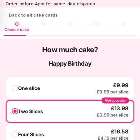
Skip to
Order before 4pm for same-day dispatch
content
← Back to all cake cards
Choose cake
How much cake?
Happy Birthday
£9.99
One slice
£9.99 per slice
Most popular
£13.98
Two Slices
£6.99 per slice
£16.58
Four Slices
£4.15 per slice