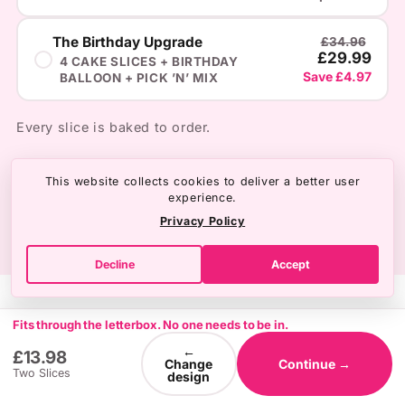
The Birthday Upgrade
£34.96
£29.99
4 CAKE SLICES + BIRTHDAY
Save £4.97
BALLOON + PICK ’N’ MIX
Every slice is baked to order.
This website collects cookies to deliver a better user
experience.
Privacy Policy
Decline
Accept
Fits through the letterbox. No one needs to be in.
←
£13.98
Change
Continue →
Two Slices
design