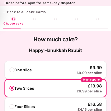
Skip to
Order before 4pm for same-day dispatch
content
← Back to all cake cards
Choose cake
How much cake?
Happy Hanukkah Rabbit
£9.99
One slice
£9.99 per slice
Most popular
£13.98
Two Slices
£6.99 per slice
£16.58
Four Slices
£4.15 per slice