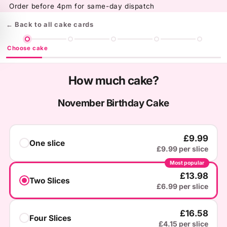
Skip to
Order before 4pm for same-day dispatch
content
← Back to all cake cards
Choose cake
How much cake?
November Birthday Cake
£9.99
One slice
£9.99 per slice
Most popular
You've Got
£13.98
Two Slices
A Mystery Gift!
£6.99 per slice
£16.58
Four Slices
What's the occasion?
£4.15 per slice