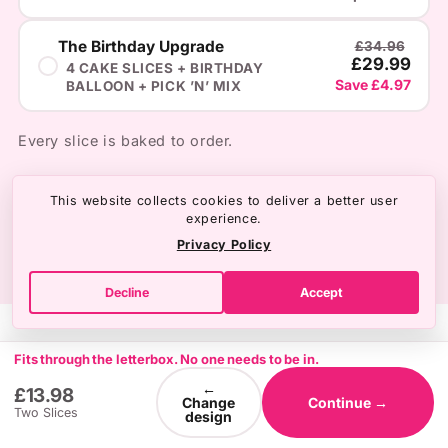
BIRTHDAY
The Birthday Upgrade
£34.96
£29.99
4 CAKE SLICES + BIRTHDAY
Save £4.97
BALLOON + PICK ’N’ MIX
ANNIVERSARY
Every slice is baked to order.
SOMETHING ELSE
NO THANKS
This website collects cookies to deliver a better user
experience.
Privacy Policy
Decline
Accept
Fits through the letterbox. No one needs to be in.
←
£13.98
Change
Continue →
Two Slices
design