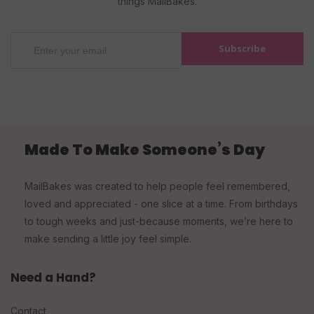
things MailBakes.
Subscribe
Made To Make Someone’s Day
MailBakes was created to help people feel remembered,
loved and appreciated - one slice at a time. From birthdays
to tough weeks and just-because moments, we’re here to
make sending a little joy feel simple.
Need a Hand?
Contact