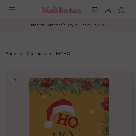
Skip to
My
Log
content
Cart
Dates
in
Brighten Someone’s Day In Just 2 Clicks 💗
Shop
Christmas
HO HO
Skip to
product
information