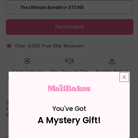
The Ultimate Bundle (+ £17.99)
Personalise
Over 4,000 Five Star Reviews!
Lost, Late or
Fits Through The
Freshly Baked
Damaged? Reset
Letterbox - No
Cake - Made To
Guarantee
One Has To Be
Arrive Soft
Home
Gift a mouth-watering piece of letterbox cake with a special
You've Got
message printed clearly on top. Homemade, heartfelt, and
delivered to their door.
A Mystery Gift!