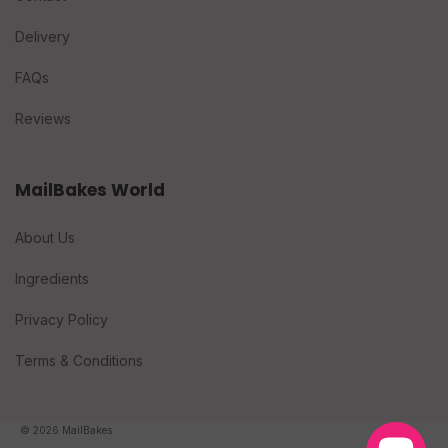
Delivery
FAQs
Reviews
MailBakes World
About Us
Ingredients
Privacy Policy
Terms & Conditions
© 2026 MailBakes