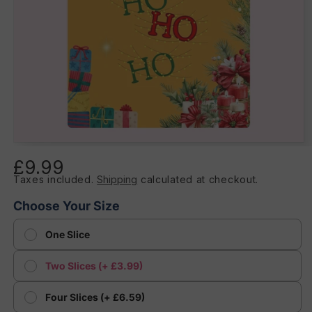
Open
media
£9.99
Regular
1
in
Taxes included.
Shipping
calculated at checkout.
price
modal
Choose Your Size
One Slice
Two Slices (+ £3.99)
Four Slices (+ £6.59)