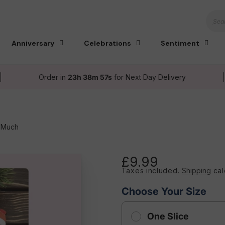
Sear
Anniversary
Celebrations
Sentiment
Order in
23h 38m 56s
for Next Day Delivery
o Much
£9.99
Regular
Taxes included.
Shipping
cal
price
Choose Your Size
One Slice