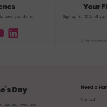
cenes
Your F
to have you there!
Sign up for 10% off your 
Need a Ha
e’s Day
Contact
membered, loved and