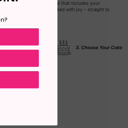
erfectly portioned cake slice that includes your
x. Delivered with love, baked with joy – straight to
on?
3. Choose Your Cake