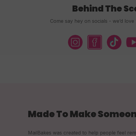
Behind The S
Come say hey on socials - we’d love 
Made To Make Someon
MailBakes was created to help people feel re