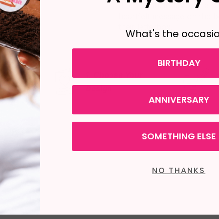
Brighten their day with a p
heartfelt message on the bo
their letterbox.
What's the occasi
BIRTHDAY
1. Choose Your
2. Write Your
Message
Design
ANNIVERSARY
SOMETHING ELSE
NO THANKS