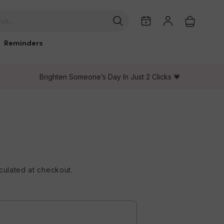
My
Log
Cart
ch...
Dates
in
Reminders
Brighten Someone’s Day In Just 2 Clicks 💗
culated at checkout.