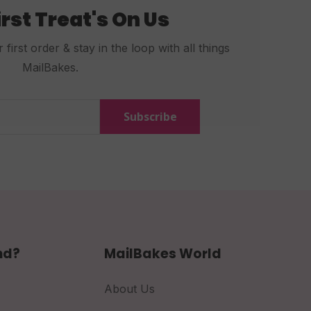
irst Treat's On Us
first order & stay in the loop with all things
MailBakes.
Subscribe
nd?
MailBakes World
About Us