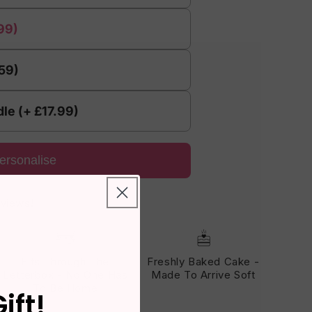
99)
.59)
le (+ £17.99)
ersonalise
eviews!
Fits Through The
Freshly Baked Cake -
Letterbox - No One Has
Made To Arrive Soft
To Be Home
ift!