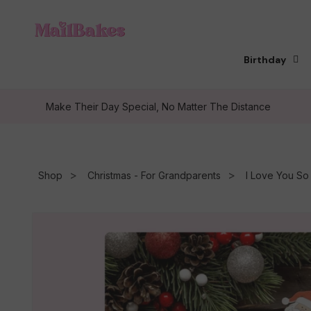
Skip to
content
Birthday
Make Their Day Special, No Matter The Distance
Shop
Christmas - For Grandparents
I Love You S
Skip to
product
information