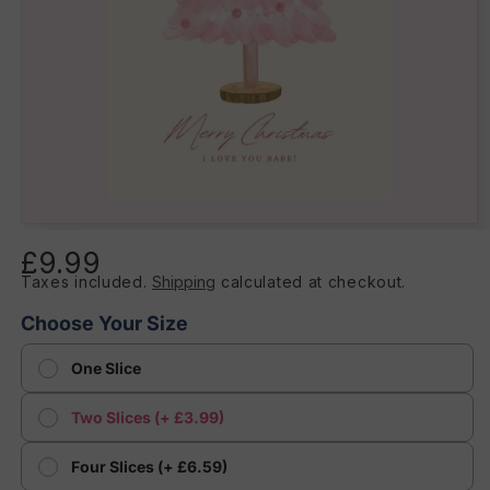
Open
media
£9.99
Regular
1
in
Taxes included.
Shipping
calculated at checkout.
price
modal
Choose Your Size
One Slice
Two Slices (+ £3.99)
Four Slices (+ £6.59)