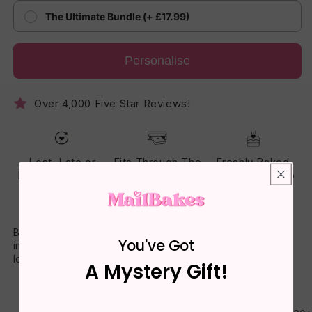
The Ultimate Bundle (+ £17.99)
Personalise
Over 4,000 Five Star Reviews!
Lost, Late or
Fits Through The
Freshly Baked
Damaged? Reset
Letterbox - No
Cake - Made To
Guarantee
One Has To Be
Arrive Soft
Home
Brighten their day with a perfectly portioned cake slice that
You've Got
includes your heartfelt message on the box. Delivered with
love, baked with joy – straight to their letterbox.
A Mystery Gift!