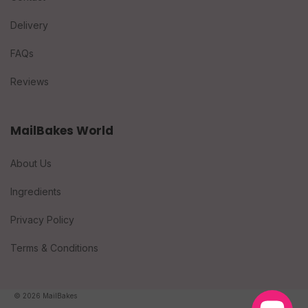
Delivery
FAQs
Reviews
MailBakes World
About Us
Ingredients
Privacy Policy
Terms & Conditions
© 2026 MailBakes