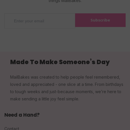
things MailBakes.
Subscribe
Made To Make Someone’s Day
MailBakes was created to help people feel remembered,
loved and appreciated - one slice at a time. From birthdays
to tough weeks and just-because moments, we’re here to
make sending a little joy feel simple.
Need a Hand?
Contact