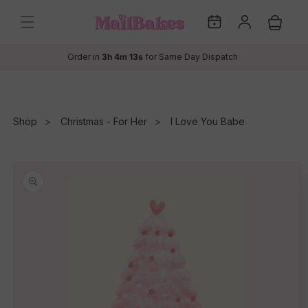
Skip to
My
Log
content
Cart
Dates
in
Order in
3h 4m 13s
for Same Day Dispatch
Shop
Christmas - For Her
I Love You Babe
Skip to
product
information