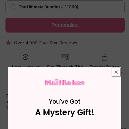
The Ultimate Bundle (+ £17.99)
Personalise
Over 4,000 Five Star Reviews!
Lost, Late or
Fits Through The
Freshly Baked
Damaged? Reset
Letterbox - No
Cake - Made To
Guarantee
One Has To Be
Arrive Soft
Home
Treat someone to a lovingly baked slice of cake with your
You've Got
personalised message printed on the box. Delivered with
love, baked with joy – straight to their letterbox.
A Mystery Gift!