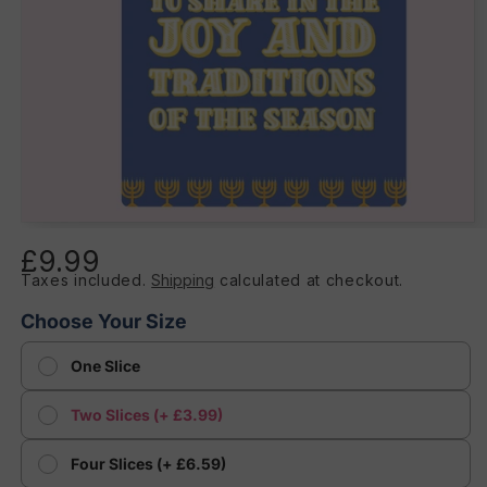
Open
media
£9.99
Regular
1
in
Taxes included.
Shipping
calculated at checkout.
price
modal
Choose Your Size
One Slice
Two Slices (+ £3.99)
Four Slices (+ £6.59)