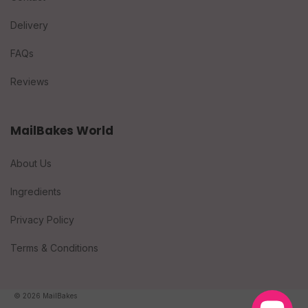
Delivery
FAQs
Reviews
MailBakes World
About Us
Ingredients
Privacy Policy
Terms & Conditions
© 2026 MailBakes