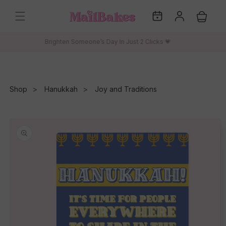
Skip to
My
Log
content
Cart
Dates
in
Brighten Someone’s Day In Just 2 Clicks 💗
Shop
Hanukkah
Joy and Traditions
Skip to
product
information