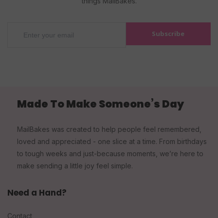
things MailBakes.
Subscribe
Made To Make Someone’s Day
MailBakes was created to help people feel remembered,
loved and appreciated - one slice at a time. From birthdays
to tough weeks and just-because moments, we’re here to
make sending a little joy feel simple.
Need a Hand?
Contact