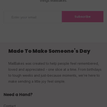
things MailBakes.
Subscribe
Made To Make Someone’s Day
MailBakes was created to help people feel remembered,
loved and appreciated - one slice at a time. From birthdays
to tough weeks and just-because moments, we’re here to
make sending a little joy feel simple.
Need a Hand?
Contact