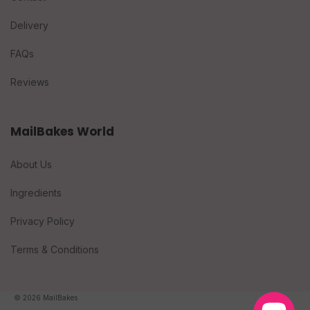
Delivery
FAQs
Reviews
MailBakes World
About Us
Ingredients
Privacy Policy
Terms & Conditions
© 2026 MailBakes