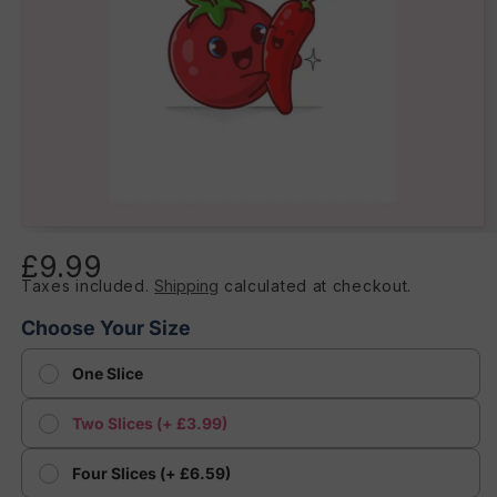
Open
media
£9.99
Regular
1
in
Taxes included.
Shipping
calculated at checkout.
price
modal
Choose Your Size
One Slice
Two Slices (+ £3.99)
Four Slices (+ £6.59)