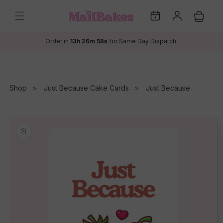
Skip to
My
Log
content
Cart
Dates
in
Order in
13h 26m 58s
for Same Day Dispatch
Shop
Just Because Cake Cards
Just Because
Skip to
product
information