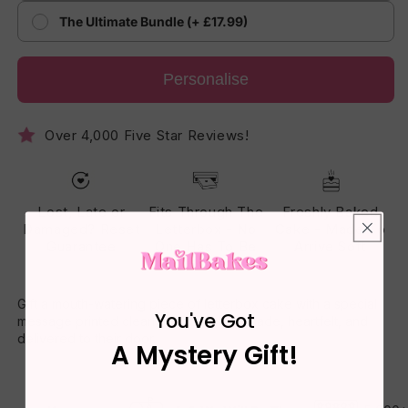
The Ultimate Bundle (+ £17.99)
Personalise
Over 4,000 Five Star Reviews!
Lost, Late or
Fits Through The
Freshly Baked
Damaged? Reset
Letterbox - No
Cake - Made To
Guarantee
One Has To Be
Arrive Soft
Home
Gift a mouth-watering piece of letterbox cake with a special
You've Got
message printed clearly on top. Homemade, heartfelt, and
delivered to their door.
A Mystery Gift!