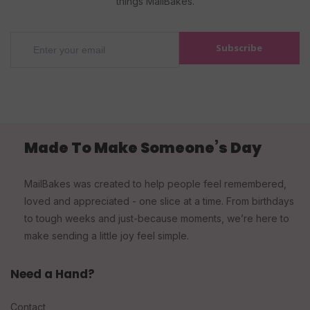
things MailBakes.
Subscribe
Made To Make Someone’s Day
MailBakes was created to help people feel remembered,
loved and appreciated - one slice at a time. From birthdays
to tough weeks and just-because moments, we’re here to
make sending a little joy feel simple.
Need a Hand?
Contact