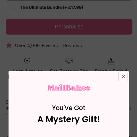
The Ultimate Bundle (+ £17.99)
Personalise
Over 4,000 Five Star Reviews!
Lost, Late or
Fits Through The
Freshly Baked
Damaged? Reset
Letterbox - No
Cake - Made To
Guarantee
One Has To Be
Arrive Soft
Home
Send a perfectly portioned cake slice with a message that
You've Got
makes it truly personal. A thoughtful surprise that’s as sweet as
it tastes.
A Mystery Gift!