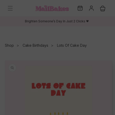
Skip to
My
Log
content
Cart
Dates
in
Brighten Someone’s Day In Just 2 Clicks 💗
Shop
Cake Birthdays
Lots Of Cake Day
Skip to
product
information