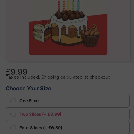
Open
media
£9.99
Regular
1
in
Taxes included.
Shipping
calculated at checkout.
price
modal
Choose Your Size
One Slice
Two Slices (+ £3.99)
Four Slices (+ £6.59)