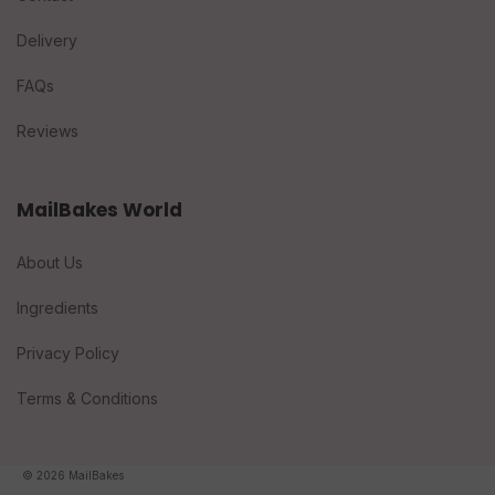
Delivery
FAQs
Reviews
MailBakes World
About Us
Ingredients
Privacy Policy
Terms & Conditions
© 2026 MailBakes