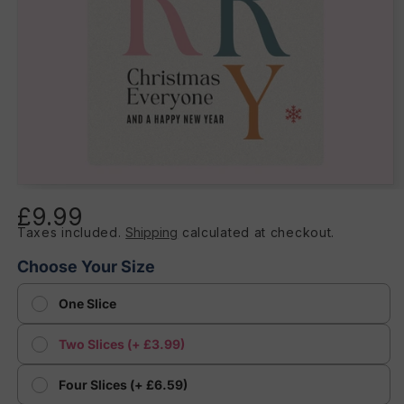
Open
media
£9.99
Regular
1
in
Taxes included.
Shipping
calculated at checkout.
price
modal
Choose Your Size
One Slice
Two Slices (+ £3.99)
Four Slices (+ £6.59)