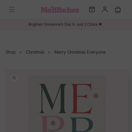
Skip to
My
Log
content
Cart
Dates
in
Brighten Someone’s Day In Just 2 Clicks 💗
Shop
Christmas
Merry Christmas Everyone
Skip to
product
information