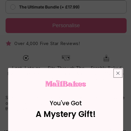
The Ultimate Bundle (+ £17.99)
Personalise
Over 4,000 Five Star Reviews!
Lost, Late or
Fits Through The
Freshly Baked
Damaged? Reset
Letterbox - No
Cake - Made To
Guarantee
One Has To Be
Arrive Soft
Home
Share a homemade treat that includes your heartfelt message
You've Got
on the box. Freshly baked daily and delivered nationwide
through standard letterboxes.
A Mystery Gift!