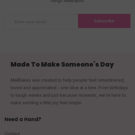
things MailBakes.
Subscribe
Made To Make Someone’s Day
MailBakes was created to help people feel remembered,
loved and appreciated - one slice at a time. From birthdays
to tough weeks and just-because moments, we’re here to
make sending a little joy feel simple.
Need a Hand?
Contact