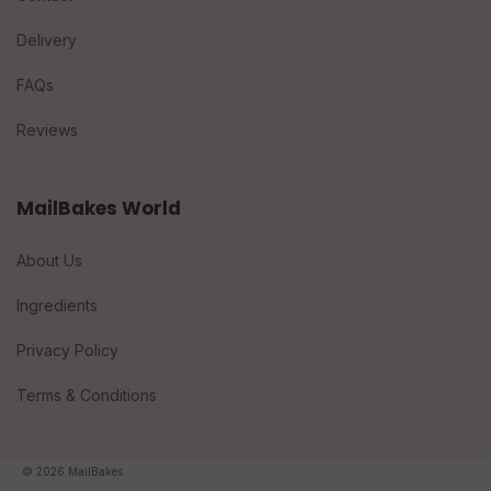
Delivery
FAQs
Reviews
MailBakes World
About Us
Ingredients
Privacy Policy
Terms & Conditions
© 2026 MailBakes