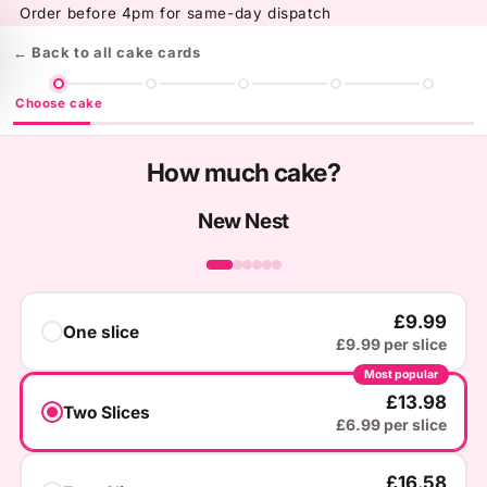
Skip to
Order before 4pm for same-day dispatch
content
← Back to all cake cards
Choose cake
How much cake?
New Nest
‹
›
£9.99
One slice
£9.99 per slice
Most popular
£13.98
Two Slices
£6.99 per slice
£16.58