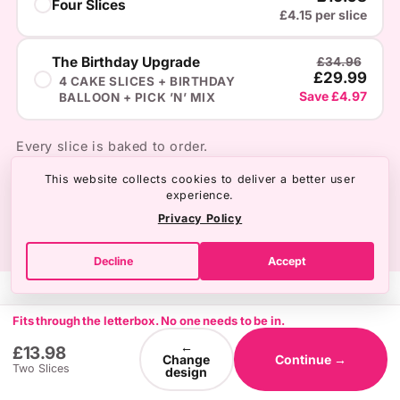
Four Slices
£4.15 per slice
The Birthday Upgrade
£34.96
£29.99
4 CAKE SLICES + BIRTHDAY
Save £4.97
BALLOON + PICK ’N’ MIX
Every slice is baked to order.
This website collects cookies to deliver a better user
experience.
Privacy Policy
Decline
Accept
Fits through the letterbox. No one needs to be in.
←
£13.98
Change
Continue →
Two Slices
design