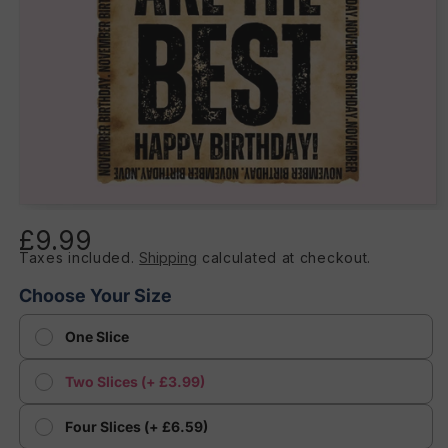
Open
media
£9.99
Regular
1
in
Taxes included.
Shipping
calculated at checkout.
price
modal
Choose Your Size
One Slice
Two Slices (+ £3.99)
Four Slices (+ £6.59)