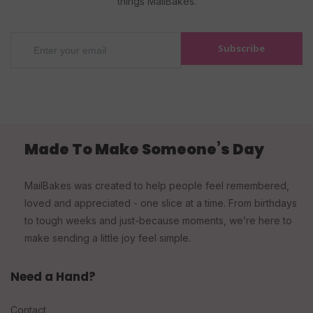
things MailBakes.
Subscribe
Made To Make Someone’s Day
MailBakes was created to help people feel remembered,
loved and appreciated - one slice at a time. From birthdays
to tough weeks and just-because moments, we’re here to
make sending a little joy feel simple.
Need a Hand?
Contact