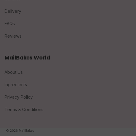
Delivery
FAQs
Reviews
MailBakes World
About Us
Ingredients
Privacy Policy
Terms & Conditions
© 2026 MailBakes