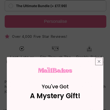
The Ultimate Bundle (+ £17.99)
Personalise
Over 4,000 Five Star Reviews!
Lost, Late or
Fits Through The
Freshly Baked
Damaged? Reset
Letterbox - No
Cake - Made To
Guarantee
One Has To Be
Arrive Soft
Home
Post a perfectly portioned cake slice that includes your
You've Got
heartfelt message on the box. Delivered with love, baked with
joy – straight to their letterbox.
A Mystery Gift!