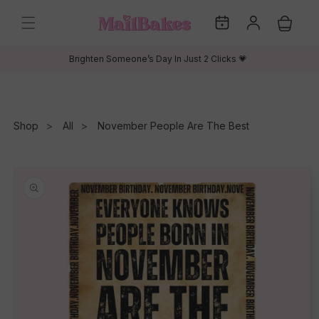
Skip to
My
Log
content
Cart
Dates
in
Brighten Someone’s Day In Just 2 Clicks 💗
Shop
All
November People Are The Best
Skip to
product
information