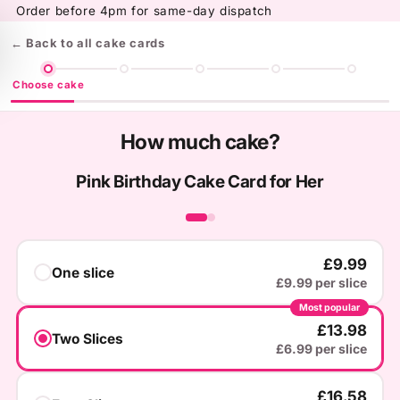
Skip to
Order before 4pm for same-day dispatch
content
← Back to all cake cards
Choose cake
How much cake?
Pink Birthday Cake Card for Her
‹
›
£9.99
One slice
£9.99 per slice
Most popular
£13.98
Two Slices
£6.99 per slice
£16.58