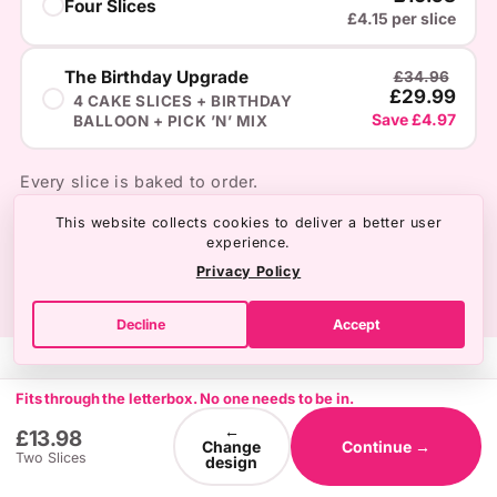
Four Slices
£4.15 per slice
The Birthday Upgrade
£34.96
£29.99
4 CAKE SLICES + BIRTHDAY
Save £4.97
BALLOON + PICK ’N’ MIX
Every slice is baked to order.
This website collects cookies to deliver a better user
experience.
Privacy Policy
Decline
Accept
Fits through the letterbox. No one needs to be in.
←
£13.98
Change
Continue →
Two Slices
design