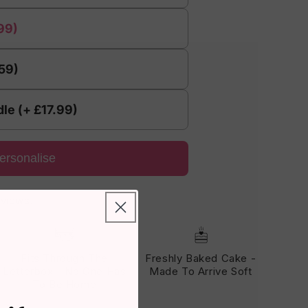
99)
.59)
le (+ £17.99)
ersonalise
eviews!
Fits Through The
Freshly Baked Cake -
Letterbox - No One Has
Made To Arrive Soft
To Be Home