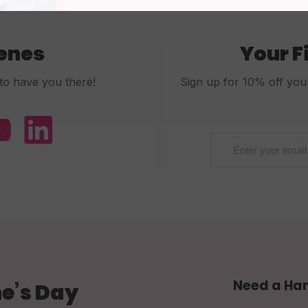
cenes
Your F
to have you there!
Sign up for 10% off your 
Need a Ha
e’s Day