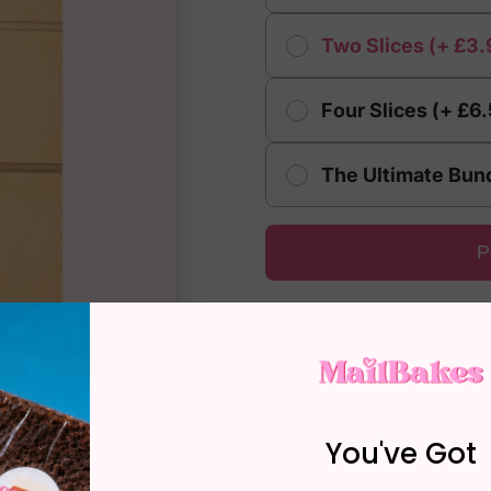
Two Slices (+ £3.
Four Slices (+ £6
The Ultimate Bund
P
Over 4,000 Five Star R
Lost, Late or Damaged?
Reset Guarantee
You've Got