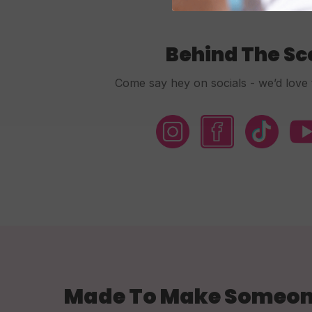
Behind The S
Come say hey on socials - we’d love 
Made To Make Someon