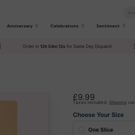
Sear
Anniversary
Celebrations
Sentiment
Order in
12h 54m 11s
for Same Day Dispatch
£9.99
Regular
Taxes included.
Shipping
cal
price
Choose Your Size
One Slice