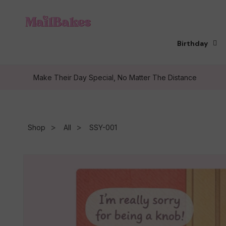
Skip to
content
Birthday
Make Their Day Special, No Matter The Distance
Shop
All
SSY-001
Skip to
product
information