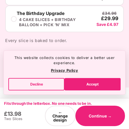
The Birthday Upgrade
£34.96
£29.99
4 CAKE SLICES + BIRTHDAY
Save £4.97
BALLOON + PICK ’N’ MIX
Every slice is baked to order.
This website collects cookies to deliver a better user
experience.
Privacy Policy
Decline
Accept
Fits through the letterbox. No one needs to be in.
←
£13.98
Change
Continue →
Two Slices
design