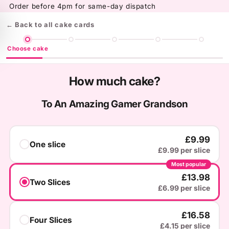
Skip to
Order before 4pm for same-day dispatch
content
← Back to all cake cards
Choose cake
How much cake?
To An Amazing Gamer Grandson
£9.99
One slice
£9.99 per slice
Most popular
£13.98
Two Slices
£6.99 per slice
£16.58
Four Slices
£4.15 per slice