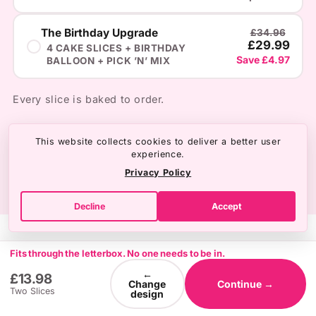
The Birthday Upgrade
£34.96
£29.99
4 CAKE SLICES + BIRTHDAY
Save £4.97
BALLOON + PICK ’N’ MIX
Every slice is baked to order.
This website collects cookies to deliver a better user
experience.
Privacy Policy
Decline
Accept
Fits through the letterbox. No one needs to be in.
←
£13.98
Change
Continue →
Two Slices
design