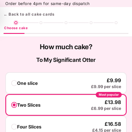
Skip to
Order before 4pm for same-day dispatch
content
← Back to all cake cards
Choose cake
How much cake?
To My Significant Otter
£9.99
One slice
£9.99 per slice
Most popular
£13.98
Two Slices
£6.99 per slice
£16.58
Four Slices
£4.15 per slice