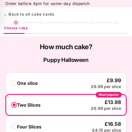
Skip to
Order before 4pm for same-day dispatch
content
← Back to all cake cards
Choose cake
How much cake?
Puppy Halloween
£9.99
One slice
£9.99 per slice
Most popular
£13.98
Two Slices
£6.99 per slice
£16.58
Four Slices
£4.15 per slice