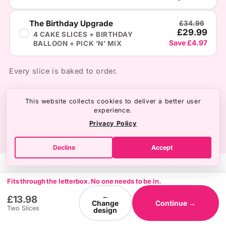
The Birthday Upgrade
£34.96
£29.99
4 CAKE SLICES + BIRTHDAY
Save £4.97
BALLOON + PICK ’N’ MIX
Every slice is baked to order.
This website collects cookies to deliver a better user
experience.
Privacy Policy
Decline
Accept
Fits through the letterbox. No one needs to be in.
←
£13.98
Change
Continue →
Two Slices
design