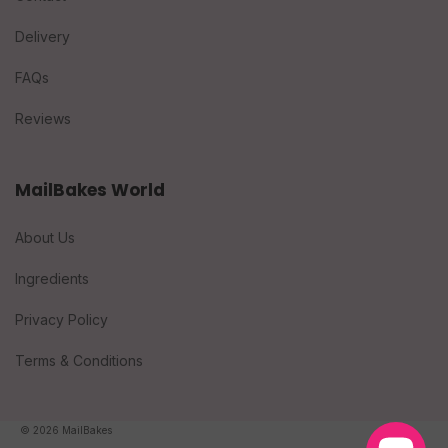
Delivery
FAQs
Reviews
MailBakes World
About Us
Ingredients
Privacy Policy
Terms & Conditions
© 2026 MailBakes