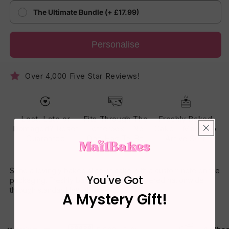
The Ultimate Bundle (+ £17.99)
Personalise
Over 4,000 Five Star Reviews!
Lost, Late or
Fits Through The
Freshly Baked
Damaged? Reset
Letterbox - No
Cake - Made To
Guarantee
One Has To Be
Arrive Soft
Home
Send a lovingly baked slice of cake with a custom note on the
You've Got
packaging. Freshly baked daily and delivered nationwide
through standard letterboxes.
A Mystery Gift!