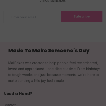
things MailBakes.
Subscribe
Made To Make Someone’s Day
MailBakes was created to help people feel remembered,
loved and appreciated - one slice at a time. From birthdays
to tough weeks and just-because moments, we’re here to
make sending a little joy feel simple.
Need a Hand?
Contact