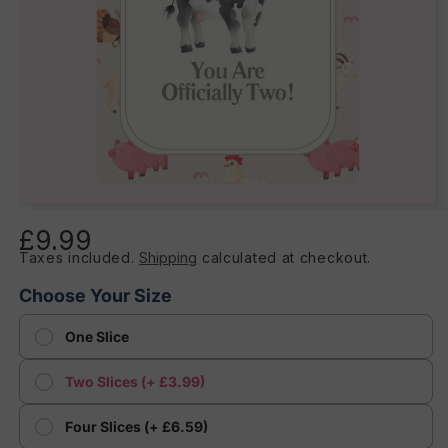
Open
media
£9.99
Regular
1
in
Taxes included.
Shipping
calculated at checkout.
price
modal
Choose Your Size
One Slice
Two Slices (+ £3.99)
Four Slices (+ £6.59)