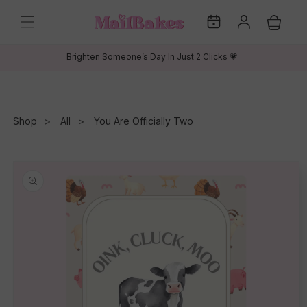
Skip to
My
Log
content
Cart
Dates
in
Brighten Someone’s Day In Just 2 Clicks 💗
Shop
All
You Are Officially Two
Skip to
product
information