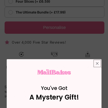
Four Slices (+ £6.59)
The Ultimate Bundle (+ £17.99)
Personalise
Over 4,000 Five Star Reviews!
Lost, Late or
Fits Through The
Freshly Baked
Damaged? Reset
Letterbox - No
Cake - Made To
Guarantee
One Has To Be
Arrive Soft
Home
You've Got
Surprise someone with a cake slice gift they’ll never forget
with a message that makes it truly personal. A thoughtful
A Mystery Gift!
surprise that’s as sweet as it tastes.