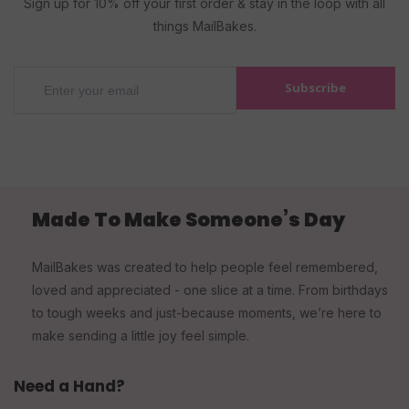
Sign up for 10% off your first order & stay in the loop with all
things MailBakes.
Subscribe
Made To Make Someone’s Day
MailBakes was created to help people feel remembered,
loved and appreciated - one slice at a time. From birthdays
to tough weeks and just-because moments, we’re here to
make sending a little joy feel simple.
Need a Hand?