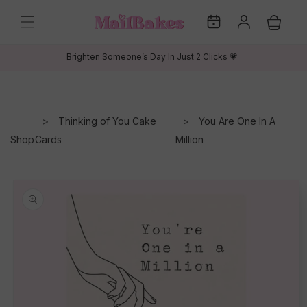
Skip to
My
Log
content
Cart
Dates
in
Brighten Someone’s Day In Just 2 Clicks 💗
Thinking of You Cake
You Are One In A
Shop
Cards
Million
Skip to
product
information