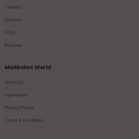
Contact
Delivery
FAQs
Reviews
MailBakes World
About Us
Ingredients
Privacy Policy
Terms & Conditions