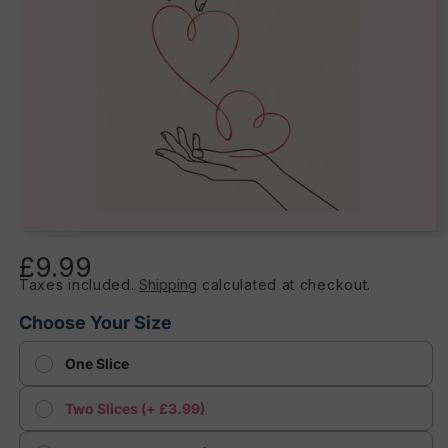
Open
media
£9.99
Regular
1
in
Taxes included.
Shipping
calculated at checkout.
price
modal
Choose Your Size
One Slice
Two Slices (+ £3.99)