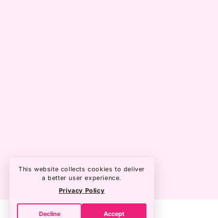
This website collects cookies to deliver
a better user experience.
Privacy Policy
Decline
Accept