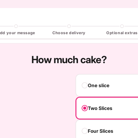
dd your message
Choose delivery
Optional extras
How much cake?
One slice
Two Slices
Four Slices