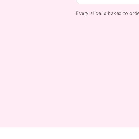
Every slice is baked to orde