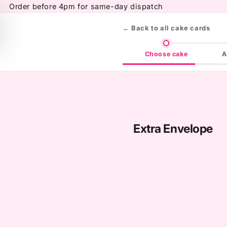
Skip to
Order before 4pm for same-day dispatch
content
← Back to all cake cards
Choose cake
A
Extra Envelope