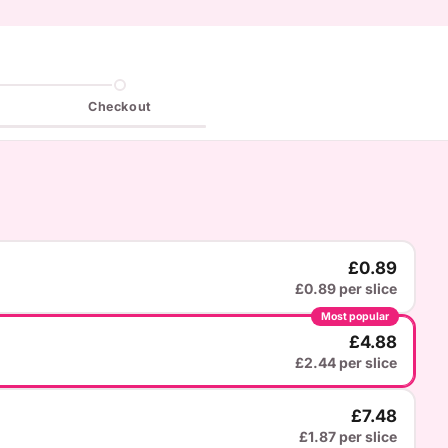
Checkout
£0.89
£0.89 per slice
Most popular
£4.88
£2.44 per slice
£7.48
£1.87 per slice